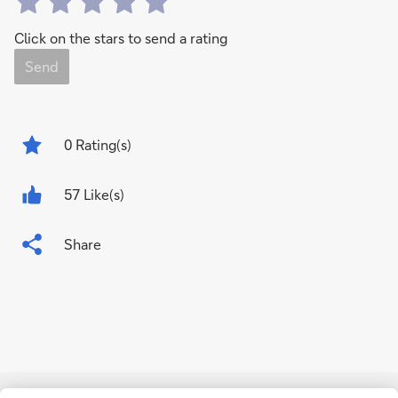
Click on the stars to send a rating
Send
0
Rating(s)
57 Like(s)
Share