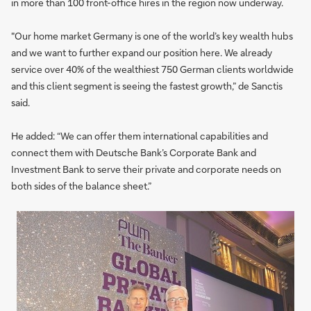
in more than 100 front-office hires in the region now underway.
"Our home market Germany is one of the world’s key wealth hubs
and we want to further expand our position here. We already
service over 40% of the wealthiest 750 German clients worldwide
and this client segment is seeing the fastest growth,” de Sanctis
said.
He added: “We can offer them international capabilities and
connect them with Deutsche Bank’s Corporate Bank and
Investment Bank to serve their private and corporate needs on
both sides of the balance sheet.”