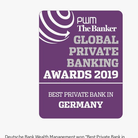
Deutsche Bank Wealth Management won "Best Private Bank in