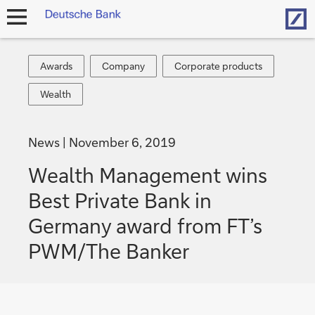
Hom
open
navigation
Awards
Company
Corporate
Awards
Company
Corporate products
products
Wealth
Wealth
News
November 6, 2019
Wealth Management wins
Best Private Bank in
Germany award from FT’s
PWM/The Banker