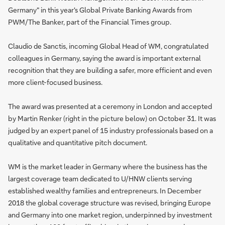
Germany" in this year's Global Private Banking Awards from
PWM/The Banker, part of the Financial Times group.
Claudio de Sanctis, incoming Global Head of WM, congratulated
colleagues in Germany, saying the award is important external
recognition that they are building a safer, more efficient and even
more client-focused business.
The award was presented at a ceremony in London and accepted
by Martin Renker (right in the picture below) on October 31. It was
judged by an expert panel of 15 industry professionals based on a
qualitative and quantitative pitch document.
WM is the market leader in Germany where the business has the
largest coverage team dedicated to U/HNW clients serving
established wealthy families and entrepreneurs. In December
2018 the global coverage structure was revised, bringing Europe
and Germany into one market region, underpinned by investment