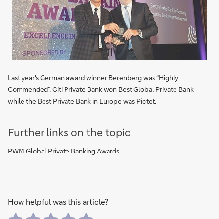
Last year's German award winner Berenberg was “Highly
Commended”. Citi Private Bank won Best Global Private Bank
while the Best Private Bank in Europe was Pictet.
Further links on the topic
PWM Global Private Banking Awards
How helpful was this article?