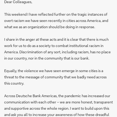
Dear Colleagues,
This weekend I have reflected further on the tragic instances of
overt racism we have seen recently in cities across America, and
what we as an organization should be doing in response.
I share in the anger at these acts and it is clear that there is much
work for us to do as a society to combat institutional racism in
America. Discrimination of any sort, including racism, has no place
in our country, nor in the community that is our bank.
Equally, the violence we have seen emerge in some cities is a
threat to the message of community that we badly need across
this country.
Across Deutsche Bank Americas, the pandemic has increased our
communication with each other – we are more honest, transparent
and supportive across the whole region. I want to build upon this
and ask you all to increase your awareness of how these dreadful