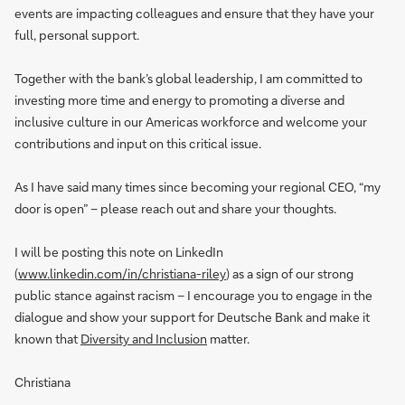
events are impacting colleagues and ensure that they have your
full, personal support.
Together with the bank’s global leadership, I am committed to
investing more time and energy to promoting a diverse and
inclusive culture in our Americas workforce and welcome your
contributions and input on this critical issue.
As I have said many times since becoming your regional CEO, “my
door is open” – please reach out and share your thoughts.
I will be posting this note on LinkedIn
(
www.linkedin.com/in/christiana-riley
) as a sign of our strong
public stance against racism – I encourage you to engage in the
dialogue and show your support for Deutsche Bank and make it
known that
Diversity and Inclusion
matter.
Christiana