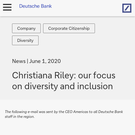
Hom
open
navigation
Company
Corporate
Company
Corporate Citizenship
Citizenship
Diversity
Diversity
News
June 1, 2020
Christiana Riley: our focus
on diversity and inclusion
The following e-mail was sent by the CEO Americas to all Deutsche Bank
staff in the region.