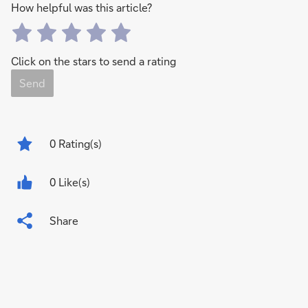
How helpful was this article?
Click on the stars to send a rating
Send
0
Rating(s)
0 Like(s)
Share