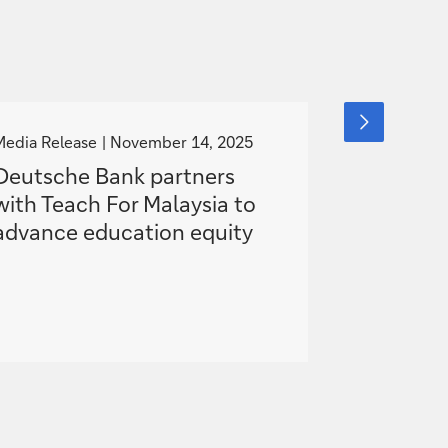
g
g
next
slide
o
o
Media Release
November 14, 2025
News
item
Nove
t
t
Deutsche Bank partners
„You are 
o
o
with Teach For Malaysia to
witnesses
advance education equity
share my 