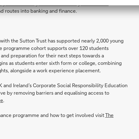
ogress: Widening Access to Banking and Finance
and
nd routes into banking and finance.
ith the Sutton Trust has supported nearly 2,000 young
ce programme cohort supports over 120 students
 and preparation for their next steps towards a
ins as students enter sixth form or college, combining
ights, alongside a work experience placement.
 and Ireland’s Corporate Social Responsibility Education
rive by removing barriers and equalising access to
re
.
inance programme and how to get involved visit
The