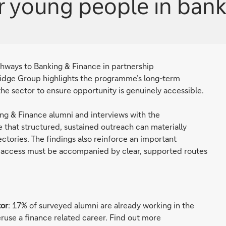
r young people in bank
athways to Banking & Finance in partnership
idge Group highlights the programme’s long-term
 the sector to ensure opportunity is genuinely accessible.
ng & Finance alumni and interviews with the
 that structured, sustained outreach can materially
ctories. The findings also reinforce an important
ng access must be accompanied by clear, supported routes
tor
: 17% of surveyed alumni are already working in the
peruse a finance related career. Find out more