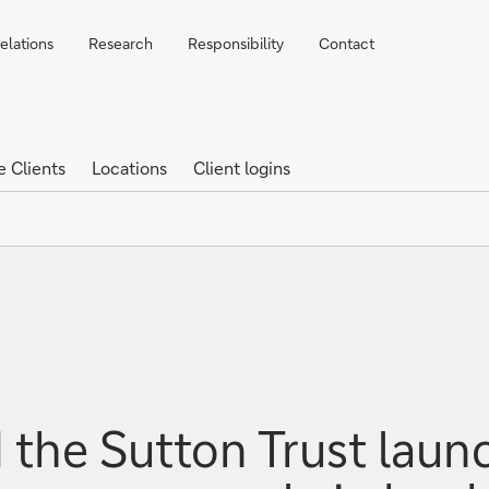
elations
Research
Responsibility
Contact
e Clients
Locations
Client logins
the Sutton Trust laun