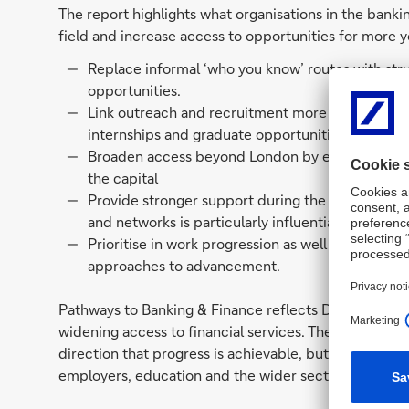
The report highlights what organisations in the bankin
field and increase access to opportunities for more y
Replace informal ‘who you know’ routes with str
opportunities.
Link outreach and recruitment more deliberately
internships and graduate opportunities.
Broaden access beyond London by expanding opp
the capital
Provide stronger support during the transition f
and networks is particularly influential.
Prioritise in work progression as well as entry, i
approaches to advancement.
Pathways to Banking & Finance reflects Deutsche Ban
widening access to financial services. The Bridge Gr
direction that progress is achievable, but it require
employers, education and the wider sector.