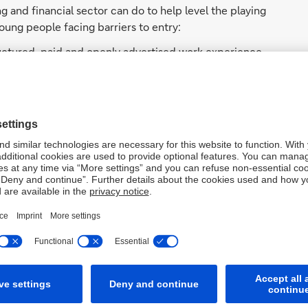
g and financial sector can do to help level the playing
oung people facing barriers to entry:
uctured, paid and openly advertised work experience
, creating transparent routes from early engagement to
ortunities, pathways and strengthen support outside
rom university to early career, when access to guidance
ncluding sponsorship, inclusive culture and data-led
k’s sustained commitment with the Sutton Trust to
oup’s research provides assurance and
s long-term investment and collaboration across