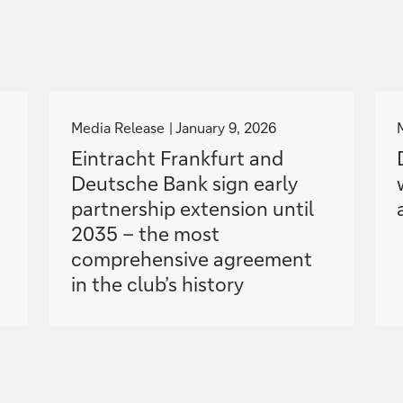
g
o
Media Release
January 9, 2026
t
Eintracht Frankfurt and
o
Deutsche Bank sign early
partnership extension until
2035 – the most
comprehensive agreement
in the club’s history