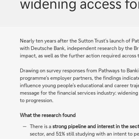
widening access fo
Nearly ten years after the Sutton Trust’s launch of P
with Deutsche Bank, independent research by the Br
impact, as well as the further action required across
Drawing on survey responses from Pathways to Banki
programme’s employer partners, the findings indicate
influence young people’s educational and career traje
message for the financial services industry: wideni
to progression.
What the research found
There is a
strong pipeline and interest in the sec
sector, and 51% still studying with an intent to 