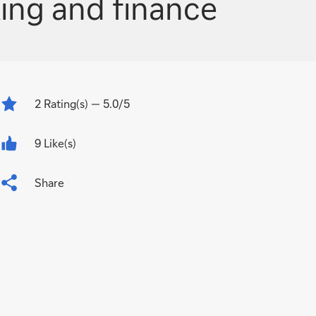
ing and finance
2
Rating(s)
— 5.0/5
9 Like(s)
Share