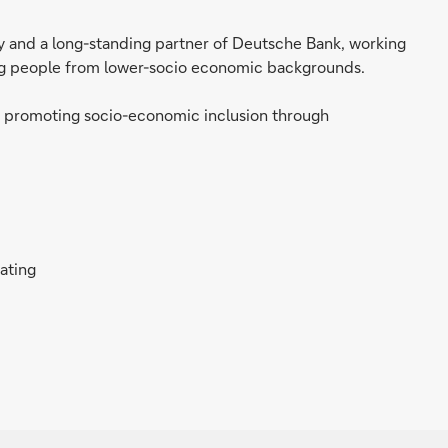
ity and a long-standing partner of Deutsche Bank, working
ung people from lower-socio economic backgrounds.
y promoting socio-economic inclusion through
rating