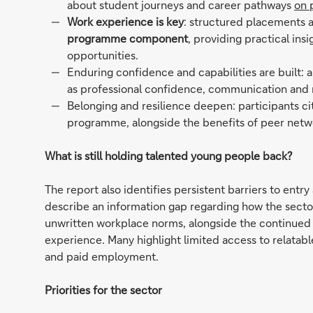
about student journeys and career pathways
on 
Work experience is key
: structured placements a
programme component
, providing practical in
opportunities.
Enduring confidence and capabilities are built: 
as professional confidence, communication and
Belonging and resilience deepen: participants c
programme, alongside the benefits of peer netw
What is still holding talented young people back?
The report also identifies persistent barriers to ent
describe an information gap regarding how the secto
unwritten workplace norms, alongside the continued 
experience. Many highlight limited access to relatabl
and paid employment.
Priorities for the sector