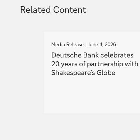
Related Content
g
o
Media Release
June 4, 2026
t
Deutsche Bank celebrates
o
20 years of partnership with
Shakespeare’s Globe