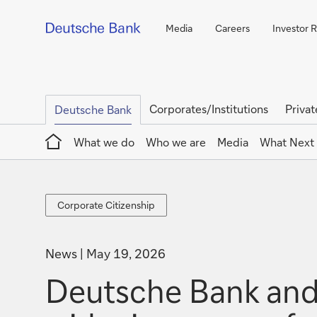
Media
Careers
Investor R
Corporates/Institutions
Privat
Deutsche Bank
Home
What we do
Who we are
Media
What Next
Corporate
Corporate Citizenship
Citizenship
News
May 19, 2026
Deutsche Bank and 