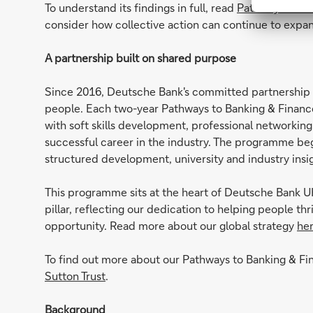
To understand its findings in full, read
Pathways to Pr
consider how collective action can continue to expa
A partnership built on shared purpose
Since 2016, Deutsche Bank's committed partnership w
people. Each two-year Pathways to Banking & Finan
with soft skills development, professional networking
successful career in the industry. The programme beg
structured development, university and industry ins
This programme sits at the heart of Deutsche Bank UK
pillar, reflecting our dedication to helping people th
opportunity. Read more about our global strategy
he
To find out more about our Pathways to Banking & F
Sutton Trust
.
Background