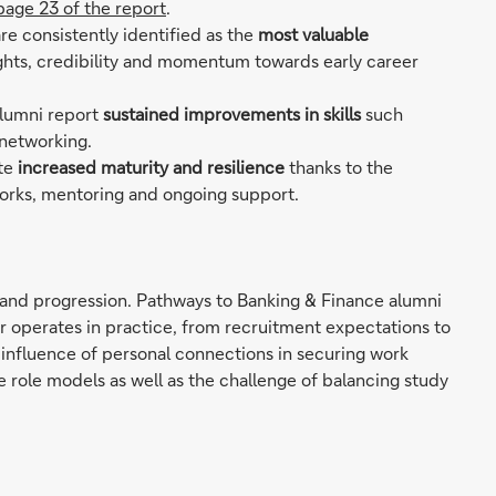
page 23 of the report
.
re consistently identified as the
most valuable
sights, credibility and momentum towards early career
alumni report
sustained improvements in skills
such
 networking.
ite
increased maturity and resilience
thanks to the
orks, mentoring and ongoing support.
ry and progression. Pathways to Banking & Finance alumni
r operates in practice, from recruitment expectations to
influence of personal connections in securing work
e role models as well as the challenge of balancing study