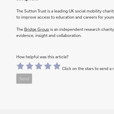
The Sutton Trust is a leading UK social mobility char
to improve access to education and careers for yo
The
Bridge Group
is an independent research charit
evidence, insight and collaboration.
How helpful was this article?
Click on the stars to send a 
Send