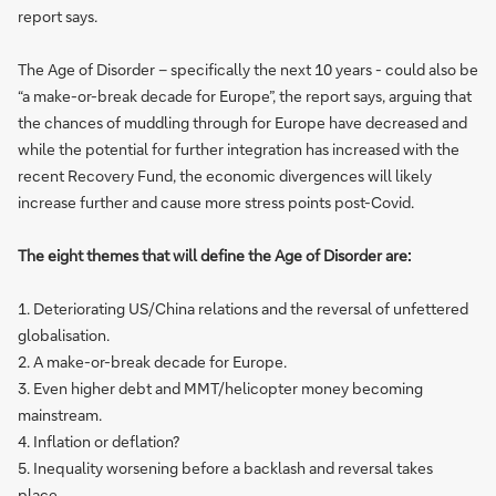
report says.
The Age of Disorder – specifically the next 10 years - could also be
“a make-or-break decade for Europe”, the report says, arguing that
the chances of muddling through for Europe have decreased and
while the potential for further integration has increased with the
recent Recovery Fund, the economic divergences will likely
increase further and cause more stress points post-Covid.
The eight themes that will define the Age of Disorder are:
1. Deteriorating US/China relations and the reversal of unfettered
globalisation.
2. A make-or-break decade for Europe.
3. Even higher debt and MMT/helicopter money becoming
mainstream.
4. Inflation or deflation?
5. Inequality worsening before a backlash and reversal takes
place.