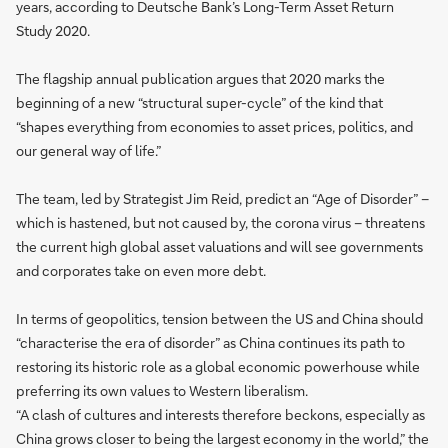
years, according to Deutsche Bank’s Long-Term Asset Return
Study 2020.
The flagship annual publication argues that 2020 marks the
beginning of a new “structural super-cycle” of the kind that
“shapes everything from economies to asset prices, politics, and
our general way of life.”
The team, led by Strategist Jim Reid, predict an “Age of Disorder” –
which is hastened, but not caused by, the corona virus – threatens
the current high global asset valuations and will see governments
and corporates take on even more debt.
In terms of geopolitics, tension between the US and China should
“characterise the era of disorder” as China continues its path to
restoring its historic role as a global economic powerhouse while
preferring its own values to Western liberalism.
“A clash of cultures and interests therefore beckons, especially as
China grows closer to being the largest economy in the world,” the