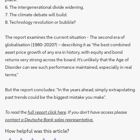
6. The intergenerational divide widening.
7. The climate debate will build.
8. Technology revolution or bubble?
The report examines the current situation - The second era of
globalisation (1980-2020?) – describing it as “the best combined
asset price growth of any era in history, with equity and bond
returns very strong across the board. It’s unlikely that the Age of
Disorder can see such performance maintained, especially in real
terms.”
But the report concludes: “In the years ahead, simply extrapolating
past trends could be the biggest mistake you make”.
To read the
full report click here
. If you don’t have access please
contact a Deutsche Bank sales representative.
How helpful was this article?