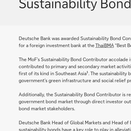
Sustainability Bon
Deutsche Bank was awarded Sustainability Bond Con
for a foreign investment bank at the
ThaiBMA
“Best B
The MoF’s Sustainability Bond Contributor accolade i
contributed to primary and secondary market activitie
first of its kind in Southeast Asia¹. The sustainabilit
government’s green infrastructure and social relief 
Additionally, the Sustainability Bond Contributor is re
government bond market through direct investor out
bond market stakeholders.
Deutsche Bank Head of Global Markets and Head of IC
sustainability bonds have a key role to play in allev