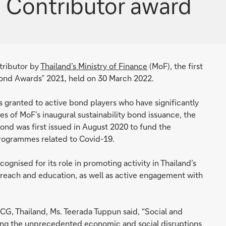
d Contributor award
tributor by
Thailand’s Ministry of Finance
(MoF), the first
ond Awards” 2021, held on 30 March 2022.
s granted to active bond players who have significantly
s of MoF’s inaugural sustainability bond issuance, the
y bond was first issued in August 2020 to fund the
programmes related to Covid-19.
cognised for its role in promoting activity in Thailand’s
reach and education, as well as active engagement with
G, Thailand, Ms. Teerada Tuppun said, “Social and
iating the unprecedented economic and social disruptions