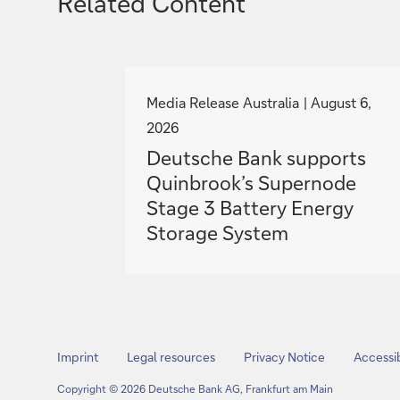
Related Content
g
o
Media Release Australia
August 6,
t
2026
o
Deutsche Bank supports
Quinbrook’s Supernode
Stage 3 Battery Energy
Storage System
Imprint
Legal resources
Privacy Notice
Accessib
Copyright © 2026 Deutsche Bank AG, Frankfurt am Main