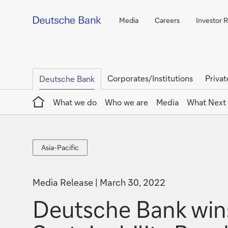
Media
Careers
Investor R
Corporates/Institutions
Privat
Deutsche Bank
Home
What we do
Who we are
Media
What Next
Asia-
Asia-Pacific
Pacific
Media Release
March 30, 2022
Deutsche Bank wins