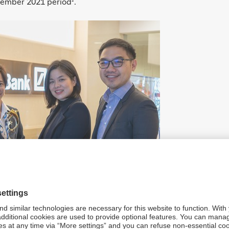
ptember 2021 period
.
²