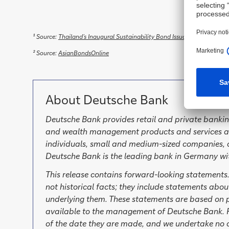
¹ Source:
Thailand’s Inaugural Sustainability Bond Issuance is well rece
² Source:
AsianBondsOnline
About Deutsche Bank
Deutsche Bank provides retail and private bankin
and wealth management products and services as 
individuals, small and medium-sized companies, c
Deutsche Bank is the leading bank in Germany wi
This release contains forward-looking statements
not historical facts; they include statements abo
underlying them. These statements are based on p
available to the management of Deutsche Bank. F
of the date they are made, and we undertake no ob