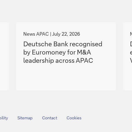
g
o
News APAC
July 22, 2026
t
Deutsche Bank recognised
o
by Euromoney for M&A
leadership across APAC
ility
Sitemap
Contact
Cookies