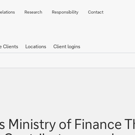
elations
Research
Responsibility
Contact
e Clients
Locations
Client logins
 Ministry of Finance T