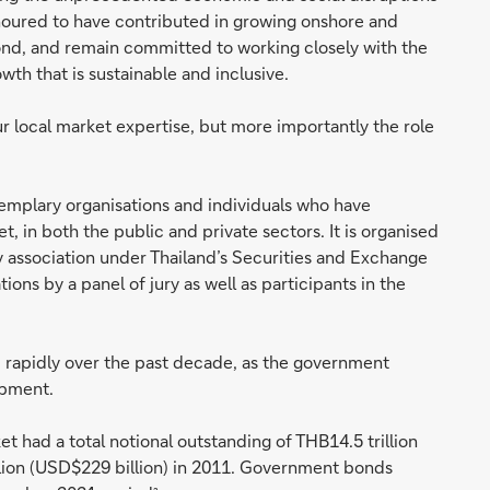
oured to have contributed in growing onshore and
 bond, and remain committed to working closely with the
wth that is sustainable and inclusive.
ur local market expertise, but more importantly the role
mplary organisations and individuals who have
 in both the public and private sectors. It is organised
y association under Thailand’s Securities and Exchange
ns by a panel of jury as well as participants in the
 rapidly over the past decade, as the government
opment.
 had a total notional outstanding of THB14.5 trillion
llion (USD$229 billion) in 2011. Government bonds