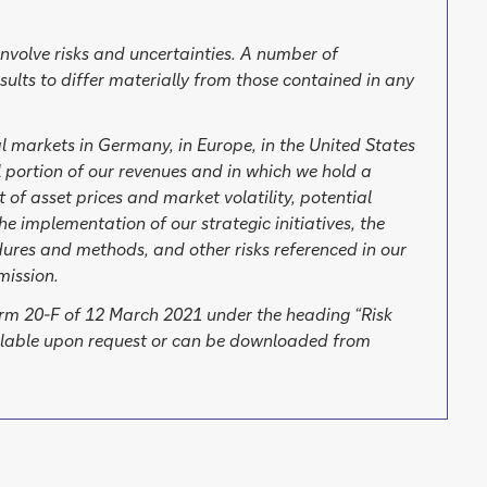
involve risks and uncertainties. A number of
sults to differ materially from those contained in any
al markets in Germany, in Europe, in the United States
 portion of our revenues and in which we hold a
 of asset prices and market volatility, potential
he implementation of our strategic initiatives, the
edures and methods, and other risks referenced in our
mission.
Form 20-F of 12 March 2021 under the heading “Risk
ailable upon request or can be downloaded from