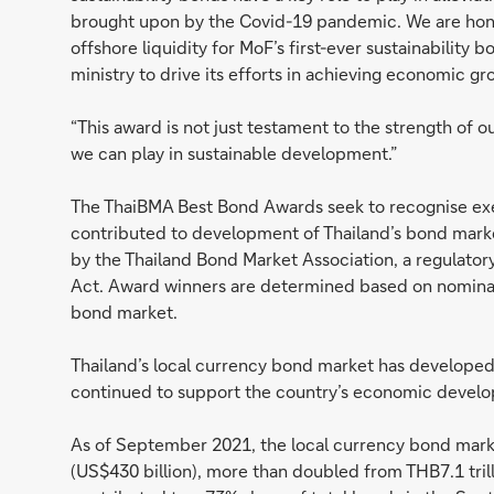
brought upon by the Covid-19 pandemic. We are hon
offshore liquidity for MoF’s first-ever sustainability
ministry to drive its efforts in achieving economic gro
“This award is not just testament to the strength of o
we can play in sustainable development.”
The ThaiBMA Best Bond Awards seek to recognise exe
contributed to development of Thailand’s bond market,
by the Thailand Bond Market Association, a regulator
Act. Award winners are determined based on nominatio
bond market.
Thailand’s local currency bond market has developed
continued to support the country’s economic devel
As of September 2021, the local currency bond market
(US$430 billion), more than doubled from THB7.1 tri