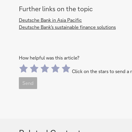
Further links on the topic
Deutsche Bank in Asia Pacific
Deutsche Bank's sustainable finance solutions
How helpful was this article?
Click on the stars to send a 
Send