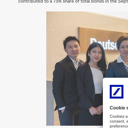
contributed to a 73% share of total bonds in the Se