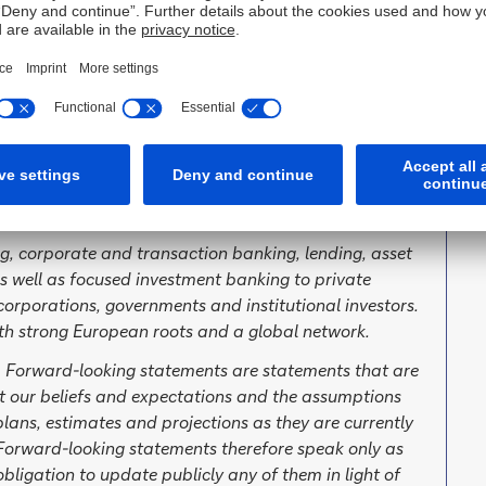
ived
g, corporate and transaction banking, lending, asset
well as focused investment banking to private
orporations, governments and institutional investors.
th strong European roots and a global network.
. Forward-looking statements are statements that are
ut our beliefs and expectations and the assumptions
lans, estimates and projections as they are currently
orward-looking statements therefore speak only as
ligation to update publicly any of them in light of