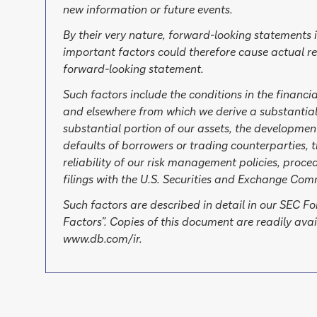
new information or future events.
By their very nature, forward-looking statements 
important factors could therefore cause actual re
forward-looking statement.
Such factors include the conditions in the financi
and elsewhere from which we derive a substantial
substantial portion of our assets, the development
defaults of borrowers or trading counterparties, t
reliability of our risk management policies, proc
filings with the U.S. Securities and Exchange Com
Such factors are described in detail in our SEC 
Factors”. Copies of this document are readily av
www.db.com/ir.