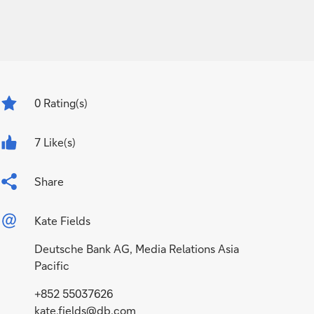
0
Rating(s)
7 Like(s)
Share
Kate Fields
Deutsche Bank AG, Media Relations Asia
Pacific
+852 55037626
kate.fields@db.com