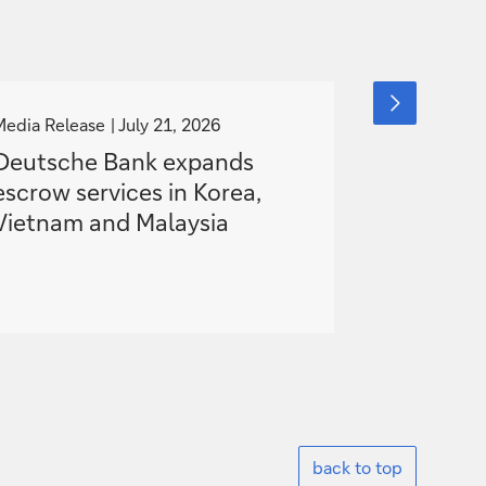
g
g
next
slide
o
o
Media Release
July 21, 2026
Media Releas
item
t
t
Deutsche Bank expands
Deutsche
o
o
escrow services in Korea,
European
Vietnam and Malaysia
Hybrid S
Battery P
back to top