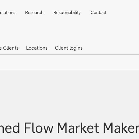
elations
Research
Responsibility
Contact
e Clients
Locations
Client logins
d Flow Market Maker o