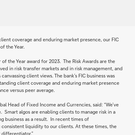
client coverage and enduring market presence, our FIC
of the Year.
of the Year award for 2023. The Risk Awards are the
lved in risk transfer markets and in risk management, and
 canvassing client views. The bank’s FIC business was
standing client coverage and enduring market presence
mance versus peer average.
bal Head of Fixed Income and Currencies, said: “We’ve
. Smart algos are enabling clients to manage risk in a
 business as a result. In recent times of
onsistent liquidity to our clients. At these times, the
differentiator.”