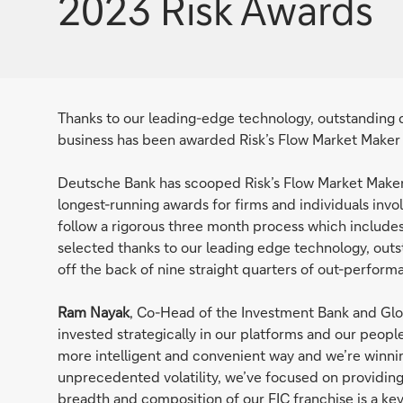
2023 Risk Awards
Thanks to our leading-edge technology, outstanding 
business has been awarded Risk’s Flow Market Maker 
Deutsche Bank has scooped Risk’s Flow Market Maker 
longest-running awards for firms and individuals invo
follow a rigorous three month process which includes
selected thanks to our leading edge technology, out
off the back of nine straight quarters of out-perfor
Ram Nayak
, Co-Head of the Investment Bank and Glo
invested strategically in our platforms and our people
more intelligent and convenient way and we’re winning
unprecedented volatility, we’ve focused on providing c
breadth and composition of our FIC franchise is a key 