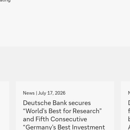
g
o
News
July 17, 2026
t
Deutsche Bank secures
o
“World’s Best for Research”
and Fifth Consecutive
“Germany’s Best Investment