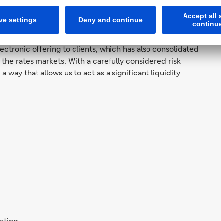
me more systematic and data-oriented in the last 12
transformed electronic coverage processes. That means
ctronic offering to clients, which has also consolidated
n the rates markets. With a carefully considered risk
 way that allows us to act as a significant liquidity
rating