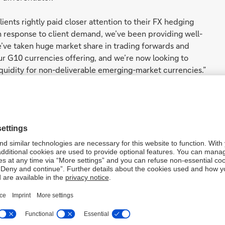
lients rightly paid closer attention to their FX hedging
in response to client demand, we’ve been providing well-
e’ve taken huge market share in trading forwards and
our G10 currencies offering, and we’re now looking to
iquidity for non-deliverable emerging-market currencies.”
ent Group and Co-Head of FIC Structuring, said: “2022 saw
and we worked hard to provide liquidity consistently. At
he Bank FIC franchise is a differentiator. This allows us
 market share. In more ‘normal’ Liquidity, clients want to
 our secondary market flow businesses. Using new or
 of execution from the moment a client engages with us,
d how it books for risk, reporting and control systems.
ed and specialised flow and liquidity coverage
nd trading teams has positioned Deutsche Bank as a