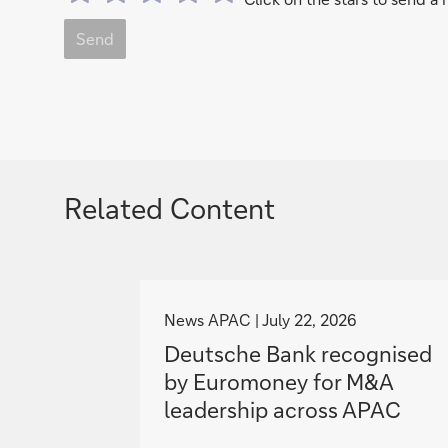
Send
Related Content
g
o
News APAC
July 22, 2026
t
Deutsche Bank recognised
o
by Euromoney for M&A
leadership across APAC