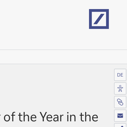
Home
DE
Acc
Si
Co
f the Year in the
Sh