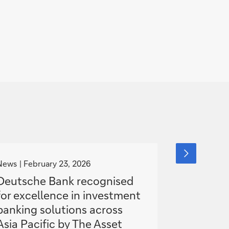
g
g
next
slide
o
o
News
February 23, 2026
News
item
Janua
t
t
Deutsche Bank recognised
Deutsche
o
o
for excellence in investment
high-yie
banking solutions across
Asia
Asia Pacific by The Asset