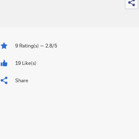
9
Rating(s)
— 2.8/5
19 Like(s)
Share