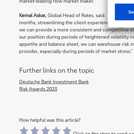
market-leading flow market maker.”
Kemal Askar,
Global Head of Rates, said: “We’ve beco
months, streamlining the client experience through 
we can provide a more consistent and competitive ele
our position during periods of heightened volatility i
appetite and balance sheet, we can warehouse risk in a
provider, especially during periods of market stress.”
Further links on the topic
Deutsche Bank Investment Bank
Risk Awards 2023
How helpful was this article?
Click on the stars to send a 