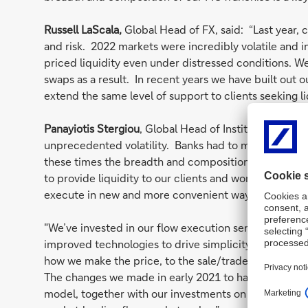
Russell LaScala,
Global Head of FX, said: “Last year, c
and risk. 2022 markets were incredibly volatile and 
priced liquidity even under distressed conditions. W
swaps as a result. In recent years we have built out 
extend the same level of support to clients seeking l
Panayiotis Stergiou
, Global Head of Institutional Cli
unprecedented volatility. Banks had to make markets 
these times the breadth and composition of the Deutsc
to provide liquidity to our clients and won us further
execute in new and more convenient ways.
"We’ve invested in our flow execution service across
improved technologies to drive simplicity and speed
how we make the price, to the sale/trader workflow an
The changes we made in early 2021 to have a dedicat
model, together with our investments on the quant a