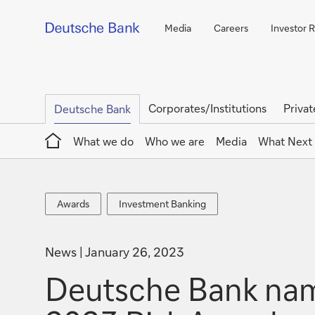
Media
Careers
Investor R
Corporates/Institutions
Privat
Deutsche Bank
Home
What we do
Who we are
Media
What Next
Awards
Investment
Awards
Investment Banking
Banking
News
January 26, 2023
Deutsche Bank name