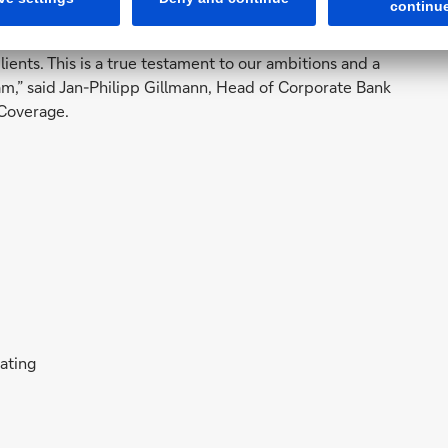
or our clients. We are very grateful for again having
nts. This is a true testament to our ambitions and a
am,” said Jan-Philipp Gillmann, Head of Corporate Bank
Coverage.
rating