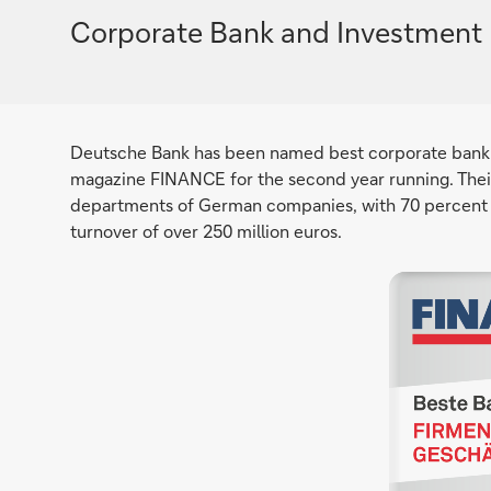
Corporate Bank and Investment 
Deutsche Bank has been named best corporate bank
magazine FINANCE for the second year running. Their
departments of German companies, with 70 percent 
turnover of over 250 million euros.