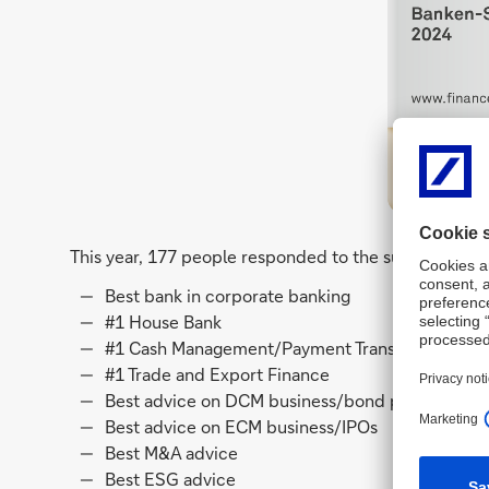
This year, 177 people responded to the survey and pl
Best bank in corporate banking
#1 House Bank
#1 Cash Management/Payment Transactions
#1 Trade and Export Finance
Best advice on DCM business/bond placements
Best advice on ECM business/IPOs
Best M&A advice
Best ESG advice