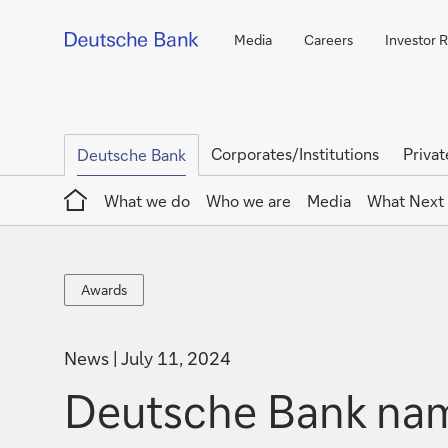
Media
Careers
Investor R
Corporates/Institutions
Privat
Deutsche Bank
Home
What we do
Who we are
Media
What Next
Awards
Awards
News
July 11, 2024
Deutsche Bank nam