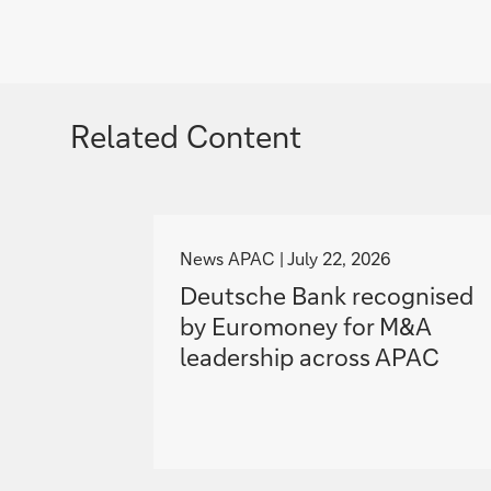
Related Content
g
o
News APAC
July 22, 2026
t
Deutsche Bank recognised
o
by Euromoney for M&A
leadership across APAC