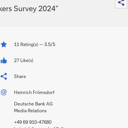
kers Survey 2024”
11
Rating(s)
— 3.5/5
27 Like(s)
Share
Heinrich Frömsdorf
Deutsche Bank AG
Media Relations
+49 69 910-47680