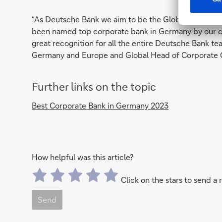
“As Deutsche Bank we aim to be the Global Hausbank f
been named top corporate bank in Germany by our clie
great recognition for all the entire Deutsche Bank te
Germany and Europe and Global Head of Corporate 
Further links on the topic
Best Corporate Bank in Germany 2023
How helpful was this article?
Click on the stars to send a 
Send