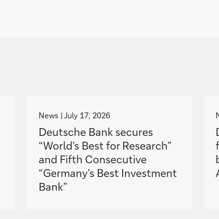
g
o
News
July 17, 2026
t
Deutsche Bank secures
o
“World’s Best for Research”
and Fifth Consecutive
“Germany’s Best Investment
Bank”