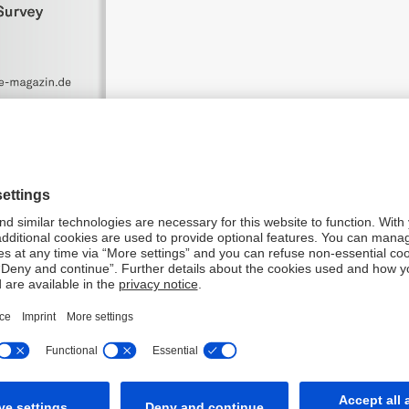
aced Deutsche Bank first in the following categories: