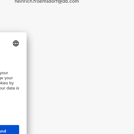
heinrich.froemsdorf@db.com