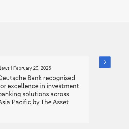
g
g
next
slide
o
o
News
February 23, 2026
News
item
Nove
t
t
Deutsche Bank recognised
Deutsch
o
o
for excellence in investment
award wi
banking solutions across
electroni
Asia Pacific by The Asset
awards