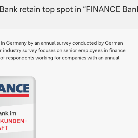
Bank retain top spot in “FINANCE Ban
 in Germany by an annual survey conducted by German
 industry survey focuses on senior employees in finance
of respondents working for companies with an annual