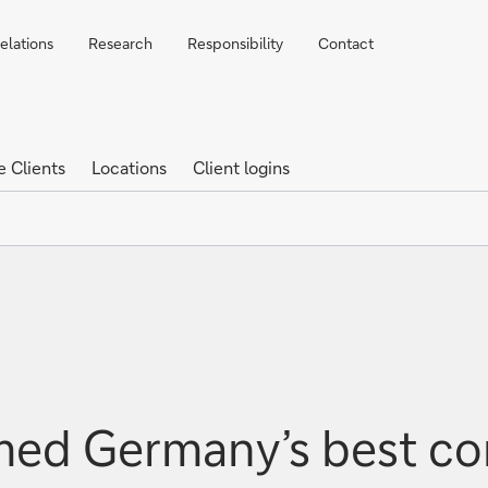
elations
Research
Responsibility
Contact
e Clients
Locations
Client logins
ed Germany’s best co