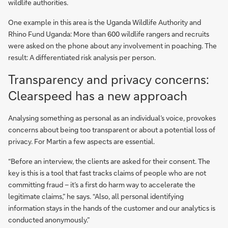
wildlife authorities.
One example in this area is the Uganda Wildlife Authority and
Rhino Fund Uganda: More than 600 wildlife rangers and recruits
were asked on the phone about any involvement in poaching. The
result: A differentiated risk analysis per person.
Transparency and privacy concerns:
Clearspeed has a new approach
Analysing something as personal as an individual’s voice, provokes
concerns about being too transparent or about a potential loss of
privacy. For Martin a few aspects are essential.
“Before an interview, the clients are asked for their consent. The
key is this is a tool that fast tracks claims of people who are not
committing fraud – it’s a first do harm way to accelerate the
legitimate claims,” he says. “Also, all personal identifying
information stays in the hands of the customer and our analytics is
conducted anonymously.”