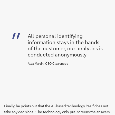
All personal identifying
information stays in the hands
of the customer, our analytics is
conducted anonymously
Alex Martin, CEO Clearspeed
Finally, he points out that the AI-based technology itself does not
take any decisions. “The technology only pre-screens the answers