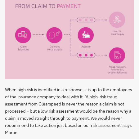
When high risk is identified in a response, it is up to the employees
of the insurance company to deal with it. “A high-risk fraud
assessment from Clearspeed is never the reason a claim is not
processed – but a low risk assessment would be the reason why a
claim is moved straight through to payment. We would never
recommend to take action just based on our risk assessment”, says
Martin.