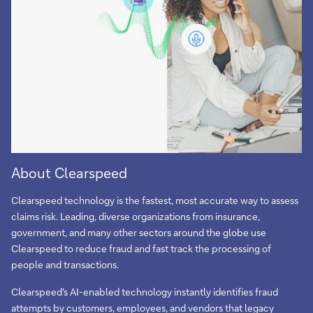
About Clearspeed
Clearspeed technology is the fastest, most accurate way to assess
claims risk. Leading, diverse organizations from insurance,
government, and many other sectors around the globe use
Clearspeed to reduce fraud and fast track the processing of
people and transactions.
Clearspeed's AI-enabled technology instantly identifies fraud
attempts by customers, employees, and vendors that legacy