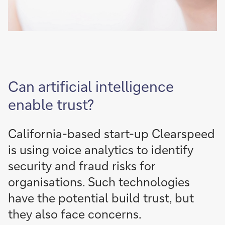
Can artificial intelligence
enable trust?
California-based start-up Clearspeed
is using voice analytics to identify
security and fraud risks for
organisations. Such technologies
have the potential build trust, but
they also face concerns.