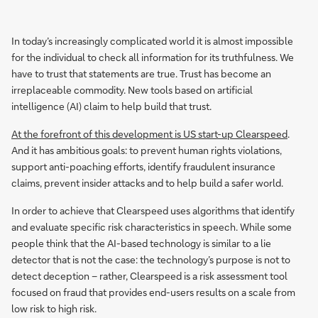
In today’s increasingly complicated world it is almost impossible
for the individual to check all information for its truthfulness. We
have to trust that statements are true. Trust has become an
irreplaceable commodity. New tools based on artificial
intelligence (AI) claim to help build that trust.
At the forefront of this development is US start-up Clearspeed
.
And it has ambitious goals: to prevent human rights violations,
support anti-poaching efforts, identify fraudulent insurance
claims, prevent insider attacks and to help build a safer world.
In order to achieve that Clearspeed uses algorithms that identify
and evaluate specific risk characteristics in speech. While some
people think that the AI-based technology is similar to a lie
detector that is not the case: the technology’s purpose is not to
detect deception – rather, Clearspeed is a risk assessment tool
focused on fraud that provides end-users results on a scale from
low risk to high risk.