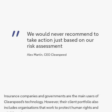
We would never recommend to
take action just based on our
risk assessment
Alex Martin, CEO Clearspeed
Insurance companies and governments are the main users of
Clearspeed’s technology. However, their client portfolio also
includes organisations that work to protect human rights and