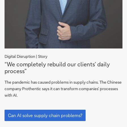
Digital Disruption | Story
“We
“We completely rebuild our clients’ daily
completely
process”
rebuild
our
The pandemic has caused problems in supply chains. The Chinese
clients’
company Prothentic says it can transform companies’ processes
daily
with AI.
process”
“We
completely
Can AI solve supply chain problems?
rebuild
our