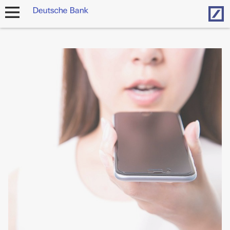
Hom
open
navigation