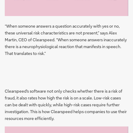
“When someone answers a question accurately with yes or no,
these universal risk characteristics are not present,” says Alex
Martin, CEO of Clearspeed. “When someone answers inaccurately
there is a neurophysiological reaction that manifests in speech.
That translates to risk.”
Clearspeed's software not only checks whether there is a risk of
fraud, it also rates how high the risk is on a scale. Low-risk cases
can be dealt with quickly, while high-risk cases require further
investigation. This is how Clearspeed helps companies to use their
resources more efficiently.