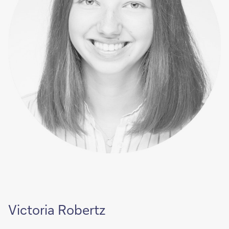
Victoria Robertz