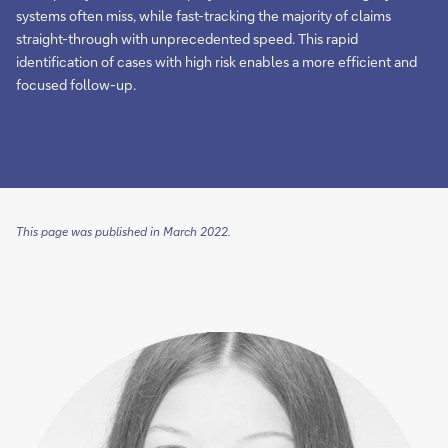
systems often miss, while fast-tracking the majority of claims
straight-through with unprecedented speed. This rapid
identification of cases with high risk enables a more efficient and
focused follow-up.
This page was published in March 2022.