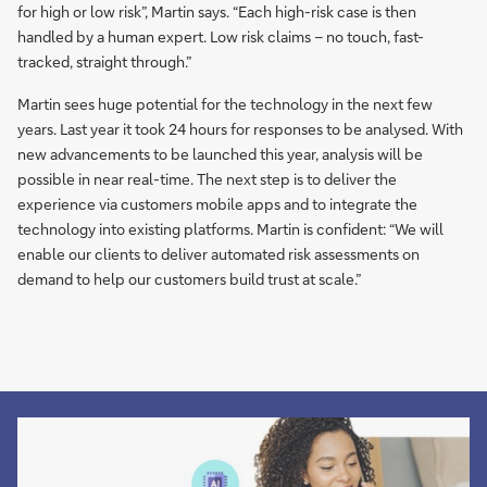
for high or low risk”, Martin says. “Each high-risk case is then
handled by a human expert. Low risk claims – no touch, fast-
tracked, straight through.”
Martin sees huge potential for the technology in the next few
years. Last year it took 24 hours for responses to be analysed. With
new advancements to be launched this year, analysis will be
possible in near real-time. The next step is to deliver the
experience via customers mobile apps and to integrate the
technology into existing platforms. Martin is confident: “We will
enable our clients to deliver automated risk assessments on
demand to help our customers build trust at scale.”