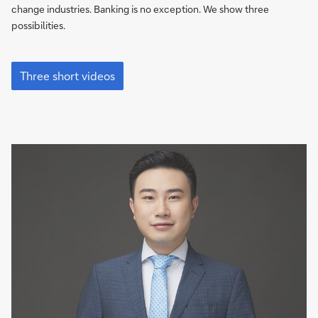
changing
change industries. Banking is no exception. We show three
banking
possibilities.
How
Artificial
Three short videos
Intelligence
is
changing
banking