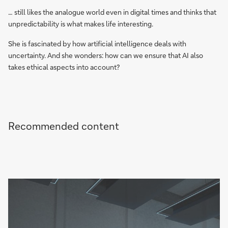
… still likes the analogue world even in digital times and thinks that
unpredictability is what makes life interesting.
She is fascinated by how artificial intelligence deals with
uncertainty. And she wonders: how can we ensure that AI also
takes ethical aspects into account?
Recommended content