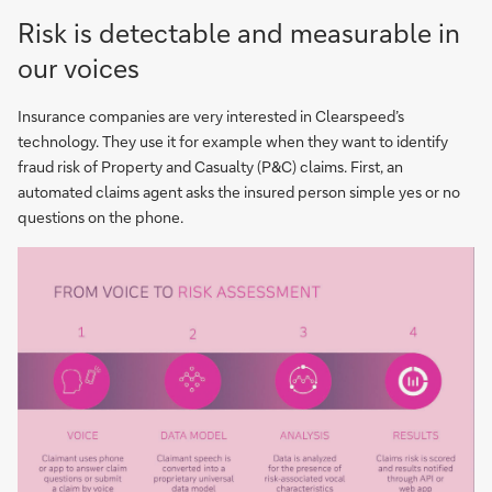
Risk is detectable and measurable in
our voices
Insurance companies are very interested in Clearspeed’s
technology. They use it for example when they want to identify
fraud risk of Property and Casualty (P&C) claims. First, an
automated claims agent asks the insured person simple yes or no
questions on the phone.