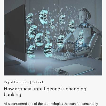
Digital Disruption | Outlook
How
How artificial intelligence is changing
Artificial
banking
Intelligence
is
AI is considered one of the technologies that can fundamentally