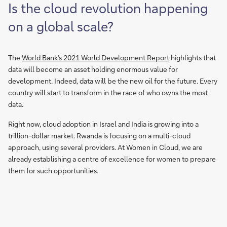
Is the cloud revolution happening
on a global scale?
The
World Bank’s 2021 World Development Report
highlights that
data will become an asset holding enormous value for
development. Indeed, data will be the new oil for the future. Every
country will start to transform in the race of who owns the most
data.
Right now, cloud adoption in Israel and India is growing into a
trillion-dollar market. Rwanda is focusing on a multi-cloud
approach, using several providers. At Women in Cloud, we are
already establishing a centre of excellence for women to prepare
them for such opportunities.