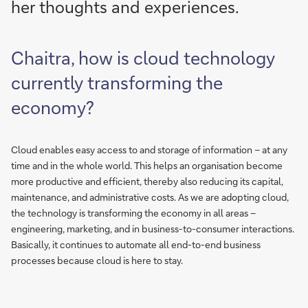
her thoughts and experiences.
Chaitra, how is cloud technology
currently transforming the
economy?
Cloud enables easy access to and storage of information – at any
time and in the whole world. This helps an organisation become
more productive and efficient, thereby also reducing its capital,
maintenance, and administrative costs. As we are adopting cloud,
the technology is transforming the economy in all areas –
engineering, marketing, and in business-to-consumer interactions.
Basically, it continues to automate all end-to-end business
processes because cloud is here to stay.