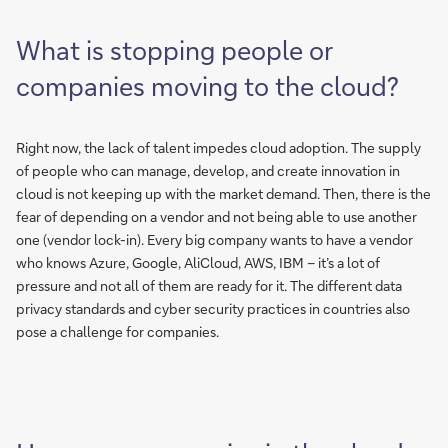
What is stopping people or
companies moving to the cloud?
Right now, the lack of talent impedes cloud adoption. The supply
of people who can manage, develop, and create innovation in
cloud is not keeping up with the market demand. Then, there is the
fear of depending on a vendor and not being able to use another
one (vendor lock-in). Every big company wants to have a vendor
who knows Azure, Google, AliCloud, AWS, IBM – it’s a lot of
pressure and not all of them are ready for it. The different data
privacy standards and cyber security practices in countries also
pose a challenge for companies.