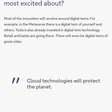
most excited about?
Most of the innovation will revolve around digital twins. For
example, in the Metaverse there is a digital twin of yourself and
others. Tesla is also already invested in digital twin technology.
Retail and banks are going there. There will even be digital twins of
great cities.
Cloud technologies will protect
the planet.