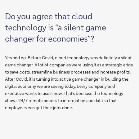
Do you agree that cloud
technology is “a silent game
changer for economies”?
Yes and no. Before Covid, cloud technology was definitely a silent
game changer. A lot of companies were using it as a strategic edge
to save costs, streamline business processes and increase profits.
After Covid, it is turning into active game changer in building the
digital economy we are seeing today. Every company and
executive wants to use it now. That’s because the technology
allows 24/7 remote access to information and data so that
employees can get their jobs done.