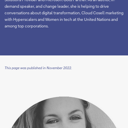
demand speaker, and change leader, she is helping to drive
conversations about digital transformation, Cloud Cosell marketing
with Hyperscalers and Women in tech at the United Nations and
among top corporations.
This page was published in November 2022.