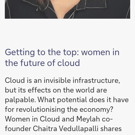
Getting to the top: women in
the future of cloud
Cloud is an invisible infrastructure,
but its effects on the world are
palpable. What potential does it have
for revolutionising the economy?
Women in Cloud and Meylah co-
founder Chaitra Vedullapalli shares