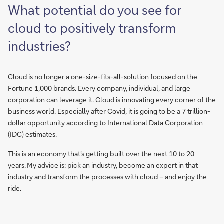
What potential do you see for
cloud to positively transform
industries?
Cloud is no longer a one-size-fits-all-solution focused on the
Fortune 1,000 brands. Every company, individual, and large
corporation can leverage it. Cloud is innovating every corner of the
business world. Especially after Covid, it is going to be a 7 trillion-
dollar opportunity according to International Data Corporation
(IDC) estimates.
This is an economy that's getting built over the next 10 to 20
years. My advice is: pick an industry, become an expert in that
industry and transform the processes with cloud – and enjoy the
ride.