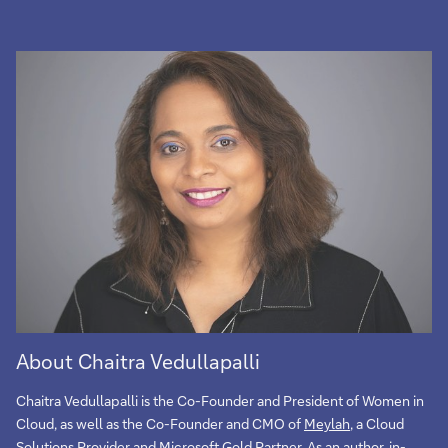
About Chaitra Vedullapalli
Chaitra Vedullapalli is the Co-Founder and President of Women in
Cloud, as well as the Co-Founder and CMO of
Meylah
, a Cloud
Solutions Provider and Microsoft Gold Partner. As an author, in-