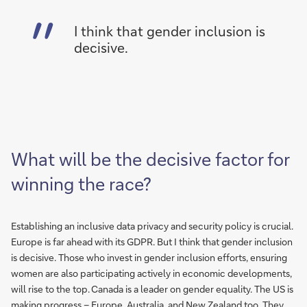
I think that gender inclusion is
decisive.
What will be the decisive factor for
winning the race?
Establishing an inclusive data privacy and security policy is crucial.
Europe is far ahead with its GDPR. But I think that gender inclusion
is decisive. Those who invest in gender inclusion efforts, ensuring
women are also participating actively in economic developments,
will rise to the top. Canada is a leader on gender equality. The US is
making progress – Europe, Australia, and New Zealand too. They