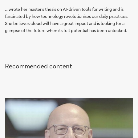
… wrote her master’s thesis on AI-driven tools for writing and is
fascinated by how technology revolutionises our daily practices.
She believes cloud will have a great impact and is looking for a
glimpse of the future when its full potential has been unlocked.
Recommended content