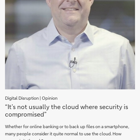
Digital Disruption | Opinion
"It’s
“It’s not usually the cloud where security is
not
compromised”
usually
the
Whether for online banking or to back up files on a smartphone,
cloud
many people consider it quite normal to use the cloud. How