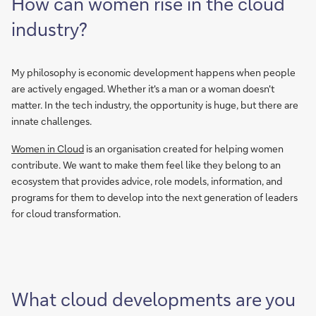
How can women rise in the cloud
industry?
My philosophy is economic development happens when people
are actively engaged. Whether it's a man or a woman doesn't
matter. In the tech industry, the opportunity is huge, but there are
innate challenges.
Women in Cloud
is an organisation created for helping women
contribute. We want to make them feel like they belong to an
ecosystem that provides advice, role models, information, and
programs for them to develop into the next generation of leaders
for cloud transformation.
What cloud developments are you