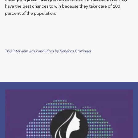
have the best chances to win because they take care of 100
percent of the population.
This interview was conducted by Rebecca Grözinger