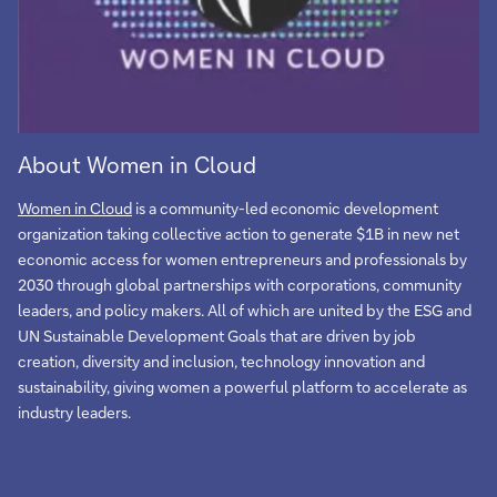
About Women in Cloud
Women in Cloud
is a community-led economic development
organization taking collective action to generate $1B in new net
economic access for women entrepreneurs and professionals by
2030 through global partnerships with corporations, community
leaders, and policy makers. All of which are united by the ESG and
UN Sustainable Development Goals that are driven by job
creation, diversity and inclusion, technology innovation and
sustainability, giving women a powerful platform to accelerate as
industry leaders.