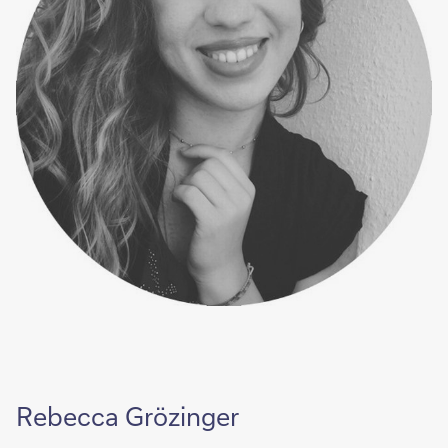
Rebecca Grözinger