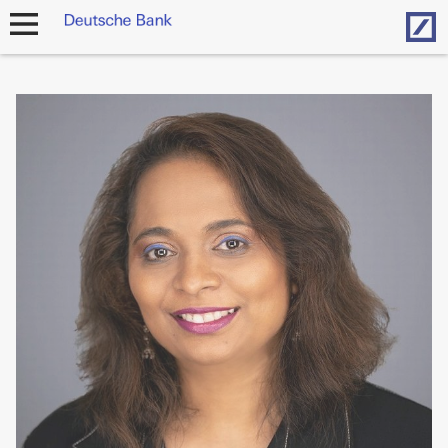
Hom
open
navigation