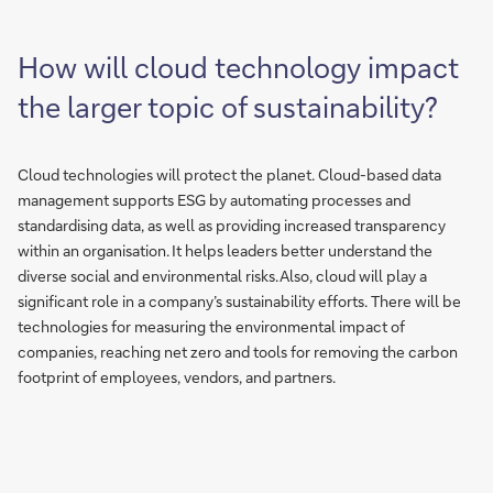
How will cloud technology impact
the larger topic of sustainability?
Cloud technologies will protect the planet. Cloud-based data
management supports ESG by automating processes and
standardising data, as well as providing increased transparency
within an organisation. It helps leaders better understand the
diverse social and environmental risks. Also, cloud will play a
significant role in a company’s sustainability efforts. There will be
technologies for measuring the environmental impact of
companies, reaching net zero and tools for removing the carbon
footprint of employees, vendors, and partners.