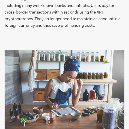
including many well-known banks and fintechs. Users pay for
cross-border transactions within seconds using the XRP
cryptocurrency. They no longer need to maintain an account in a
foreign currency and thus save prefinancing costs.