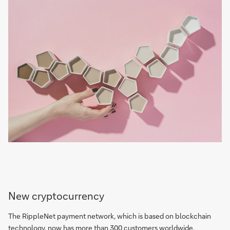
New cryptocurrency
The RippleNet payment network, which is based on blockchain
technology, now has more than 300 customers worldwide,