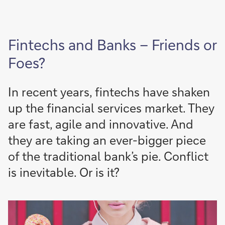
Fintechs and Banks – Friends or
Foes?
In recent years, fintechs have shaken
up the financial services market. They
are fast, agile and innovative. And
they are taking an ever-bigger piece
of the traditional bank’s pie. Conflict
is inevitable. Or is it?