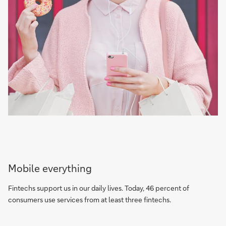
Mobile everything
Fintechs support us in our daily lives. Today, 46 percent of
consumers use services from at least three fintechs.