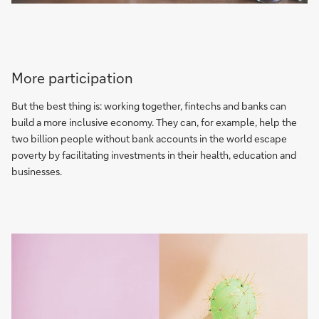
More participation
But the best thing is: working together, fintechs and banks can
build a more inclusive economy. They can, for example, help the
two billion people without bank accounts in the world escape
poverty by facilitating investments in their health, education and
businesses.