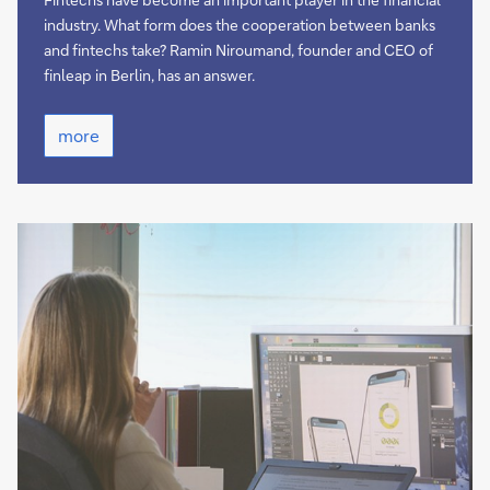
industry. What form does the cooperation between banks
and fintechs take? Ramin Niroumand, founder and CEO of
finleap in Berlin, has an answer.
more
more