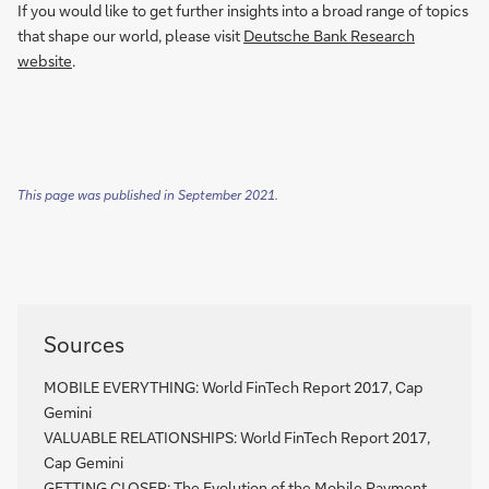
If you would like to get further insights into a broad range of topics
that shape our world, please visit
Deutsche Bank Research
website
.
This page was published in September 2021.
Sources
MOBILE EVERYTHING: World FinTech Report 2017, Cap
Gemini
VALUABLE RELATIONSHIPS: World FinTech Report 2017,
Cap Gemini
GETTING CLOSER: The Evolution of the Mobile Payment,