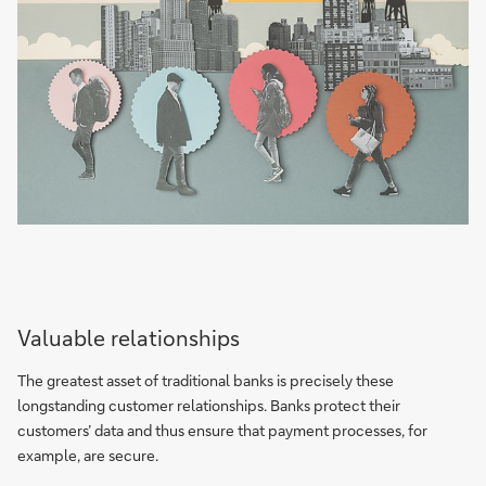
Valuable relationships
The greatest asset of traditional banks is precisely these
longstanding customer relationships. Banks protect their
customers’ data and thus ensure that payment processes, for
example, are secure.