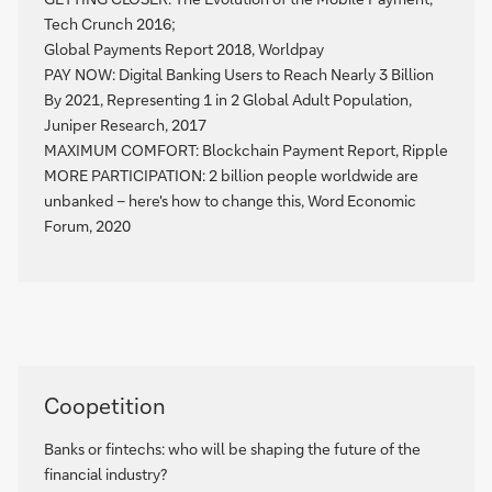
Tech Crunch 2016;
Global Payments Report 2018, Worldpay
PAY NOW: Digital Banking Users to Reach Nearly 3 Billion
By 2021, Representing 1 in 2 Global Adult Population,
Juniper Research, 2017
MAXIMUM COMFORT: Blockchain Payment Report, Ripple
MORE PARTICIPATION: 2 billion people worldwide are
unbanked – here's how to change this, Word Economic
Forum, 2020
See
Coopetition
the
dossier
Banks or fintechs: who will be shaping the future of the
financial industry?