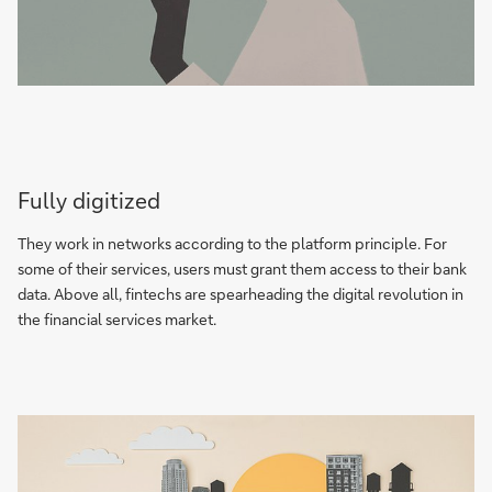
Fully digitized
They work in networks according to the platform principle. For
some of their services, users must grant them access to their bank
data. Above all, fintechs are spearheading the digital revolution in
the financial services market.