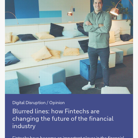
competitors
Digital Disruption / Opinion
more
Blurred lines: how Fintechs are
changing the future of the financial
industry
Fintechs have become an important player in the financial