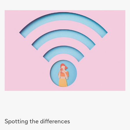
Spotting the differences