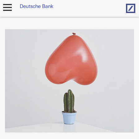
Hom
open
navigation