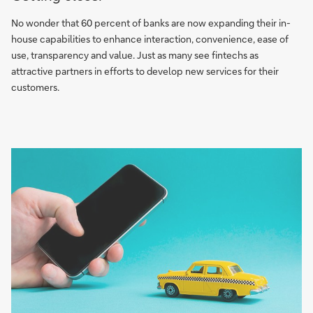
No wonder that 60 percent of banks are now expanding their in-
house capabilities to enhance interaction, convenience, ease of
use, transparency and value. Just as many see fintechs as
attractive partners in efforts to develop new services for their
customers.