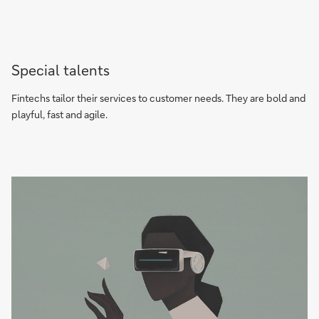
Special talents
Fintechs tailor their services to customer needs. They are bold and
playful, fast and agile.