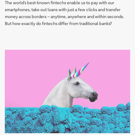
The world’s best-known fintechs enable us to pay with our
smartphones, take out loans with just a few clicks and transfer
money across borders – anytime, anywhere and within seconds.
But how exactly do fintechs differ from traditional banks?