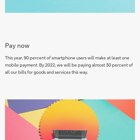
Pay now
This year, 90 percent of smartphone users will make at least one
mobile payment. By 2022, we will be paying almost 30 percent of
all our bills for goods and services this way.