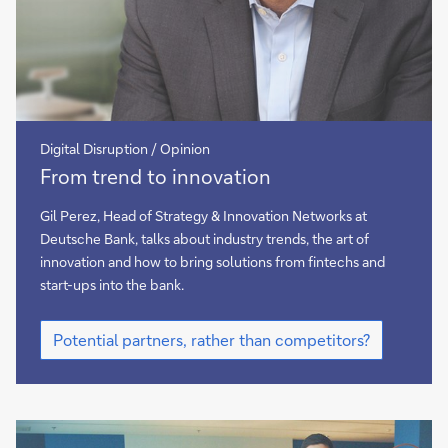
Digital Disruption / Opinion
Banks
From trend to innovation
and
fintechs:
Gil Perez, Head of Strategy & Innovation Networks at
potential
Deutsche Bank, talks about industry trends, the art of
partners,
innovation and how to bring solutions from fintechs and
rather
start-ups into the bank.
than
Banks
competitors
Potential partners, rather than competitors?
and
fintechs:
potential
partners,
rather
than