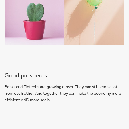
Good prospects
Banks and Fintechs are growing closer. They can still learn a lot
from each other. And together they can make the economy more
efficient AND more social.