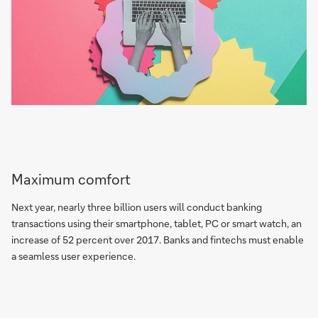
Maximum comfort
Next year, nearly three billion users will conduct banking
transactions using their smartphone, tablet, PC or smart watch, an
increase of 52 percent over 2017. Banks and fintechs must enable
a seamless user experience.