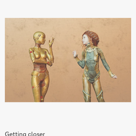
Getting closer