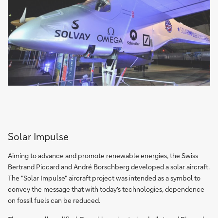
Solar Impulse
Aiming to advance and promote renewable energies, the Swiss
Bertrand Piccard and André Borschberg developed a solar aircraft.
The "Solar Impulse" aircraft project was intended as a symbol to
convey the message that with today's technologies, dependence
on fossil fuels can be reduced.