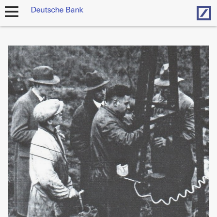
Hom
open
navigation