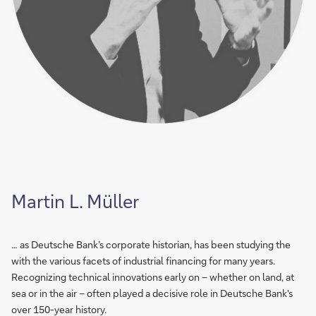
Martin L. Müller
… as Deutsche Bank’s corporate historian, has been studying the
with the various facets of industrial financing for many years.
Recognizing technical innovations early on – whether on land, at
sea or in the air – often played a decisive role in Deutsche Bank's
over 150-year history.