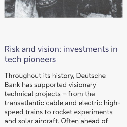
Risk and vision: investments in
tech pioneers
Throughout its history, Deutsche
Bank has supported visionary
technical projects – from the
transatlantic cable and electric high-
speed trains to rocket experiments
and solar aircraft. Often ahead of