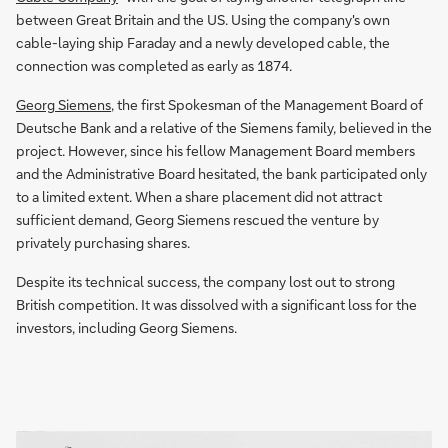
between Great Britain and the US. Using the company's own
cable-laying ship Faraday and a newly developed cable, the
connection was completed as early as 1874.
Georg Siemens
, the first Spokesman of the Management Board of
Deutsche Bank and a relative of the Siemens family, believed in the
project. However, since his fellow Management Board members
and the Administrative Board hesitated, the bank participated only
to a limited extent. When a share placement did not attract
sufficient demand, Georg Siemens rescued the venture by
privately purchasing shares.
Despite its technical success, the company lost out to strong
British competition. It was dissolved with a significant loss for the
investors, including Georg Siemens.