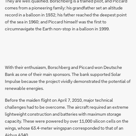
They are well qualified. Borschberg is a trained pilot, and Piccard
comes from a pioneering family: his grandfather set an altitude
record in a balloon in 1932; his father reached the deepest point
of the sea in 1960; and Piccard himself was the first to
circumnavigate the Earth non-stop in a balloon in 1999.
With their enthusiasm, Borschberg and Piccard won Deutsche
Bank as one of their main sponsors. The bank supported Solar
Impulse because the project vividly demonstrated the potential of
renewable energies.
Before the maiden flight on April 7, 2010, major technical
challenges had to be overcome. The aircraft required an extreme
lightweight construction and batteries with maximum storage
capacity. These were powered by over 11,000 silicon cells on the
wings, whose 63.4-meter wingspan corresponded to that of an
Airbus A340.