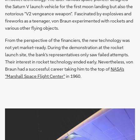
the Saturn V launch vehicle for the first moon landing but also the
notorious "V2 vengeance weapon". Fascinated by explosives and
fireworks as a teenager, von Braun experimented with rockets and
various other flying objects.
From the perspective of the financiers, the new technology was
not yet market-ready. During the demonstration at the rocket
launch site, the bank's representatives only saw failed attempts.
Their interest in rocket technology ended early. Nevertheless, von
Braun had a successful career taking him to the top of
NASA's
"Marshall Space Flight Center"
in 1960.