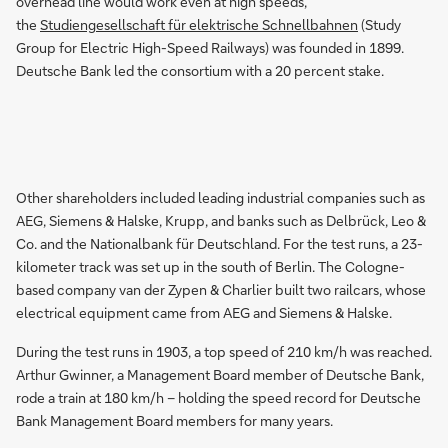
overhead line would work even at high speeds,
the
Studiengesellschaft für elektrische Schnellbahnen
(Study
Group for Electric High-Speed Railways) was founded in 1899.
Deutsche Bank led the consortium with a 20 percent stake.
Other shareholders included leading industrial companies such as
AEG, Siemens & Halske, Krupp, and banks such as Delbrück, Leo &
Co. and the Nationalbank für Deutschland. For the test runs, a 23-
kilometer track was set up in the south of Berlin. The Cologne-
based company van der Zypen & Charlier built two railcars, whose
electrical equipment came from AEG and Siemens & Halske.
During the test runs in 1903, a top speed of 210 km/h was reached.
Arthur Gwinner, a Management Board member of Deutsche Bank,
rode a train at 180 km/h – holding the speed record for Deutsche
Bank Management Board members for many years.