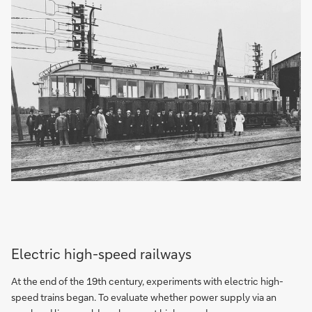
Electric high-speed railways
At the end of the 19th century, experiments with electric high-
speed trains began. To evaluate whether power supply via an