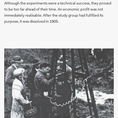
Although the experiments were a technical success, they proved
to be too far ahead of their time. An economic profit was not
immediately realisable. After the study group had fulfilled its
purpose, it was dissolved in 1905.