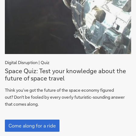
Digital Disruption | Quiz
Space
Space Quiz: Test your knowledge about the
Quiz:
future of space travel
Test
your
Think you’ve got the future of the space economy figured
knowledge
out? Don't be fooled by every overly futuristic‑sounding answer
about
that comes along.
the
future
Space
of
Quiz:
Come along for a ride
Test
space