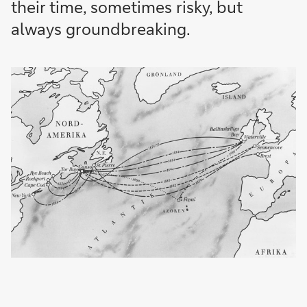
their time, sometimes risky, but
always groundbreaking.