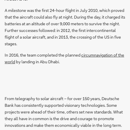
A milestone was the first 24-hour flight in July 2010, which proved
that the aircraft could also fly at night. During the day, it charged its
batteries at an altitude of over 9,000 meters to survive the night.
Further successes followed: in 2012, the first intercontinental
flight of a solar aircraft, and in 2013, the crossing of the US in five
stages.
In 2016, the team completed the planned
circumnavigation of the
world
by landing in Abu Dhabi.
From telegraphy to solar aircraft – for over 150 years, Deutsche
Bank has consistently supported visionary technologies. Some
projects were ahead of their time, others set new standards. What
they all have in common is the drive and courage to promote
innovations and make them economically viable in the long term.