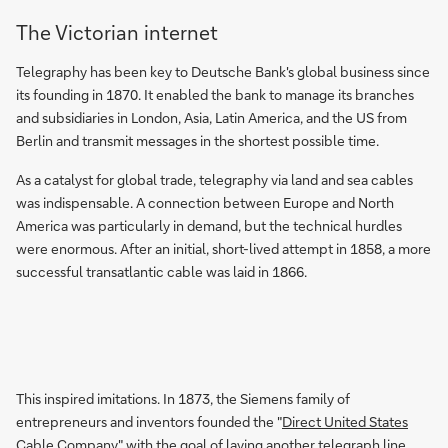
The Victorian internet
Telegraphy has been key to Deutsche Bank's global business since
its founding in 1870. It enabled the bank to manage its branches
and subsidiaries in London, Asia, Latin America, and the US from
Berlin and transmit messages in the shortest possible time.
As a catalyst for global trade, telegraphy via land and sea cables
was indispensable. A connection between Europe and North
America was particularly in demand, but the technical hurdles
were enormous. After an initial, short-lived attempt in 1858, a more
successful transatlantic cable was laid in 1866.
This inspired imitations. In 1873, the Siemens family of
entrepreneurs and inventors founded the "
Direct United States
Cable Company
" with the goal of laying another telegraph line