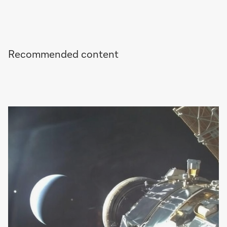
Recommended content