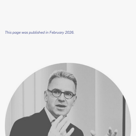
This page was published in February 2026.