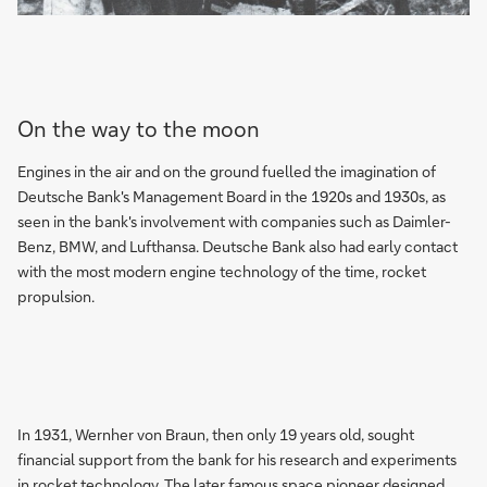
On the way to the moon
Engines in the air and on the ground fuelled the imagination of
Deutsche Bank's Management Board in the 1920s and 1930s, as
seen in the bank's involvement with companies such as Daimler-
Benz, BMW, and Lufthansa. Deutsche Bank also had early contact
with the most modern engine technology of the time, rocket
propulsion.
In 1931, Wernher von Braun, then only 19 years old, sought
financial support from the bank for his research and experiments
in rocket technology. The later famous space pioneer designed