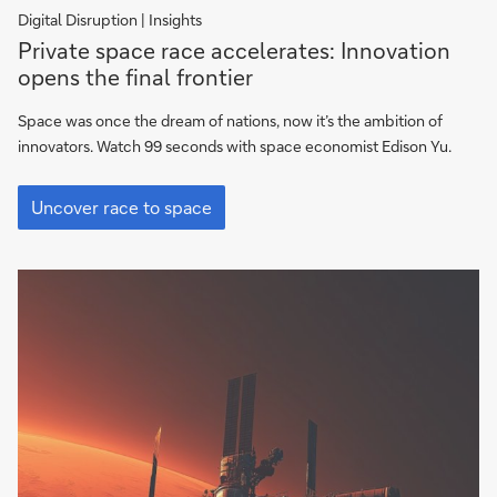
Digital Disruption | Insights
Private
Private space race accelerates: Innovation
space
opens the final frontier
race
accelerates:
Space was once the dream of nations, now it’s the ambition of
Innovation
innovators. Watch 99 seconds with space economist Edison Yu.
opens
Private
the
space
Uncover race to space
final
race
frontier
accelerates:
Innovation
opens
the
final
frontier