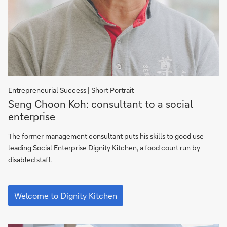
En­tre­pre­neu­rial Suc­cess | Short Por­trait
Dignity
Seng Choon Koh: consultant to a social
Kitchen:
enterprise
Follow
Seng
The former management consultant puts his skills to good use
on
leading Social Enterprise Dignity Kitchen, a food court run by
his
disabled staff.
way
Dignity
Kitchen:
Welcome to Dignity Kitchen
Follow
Seng
on