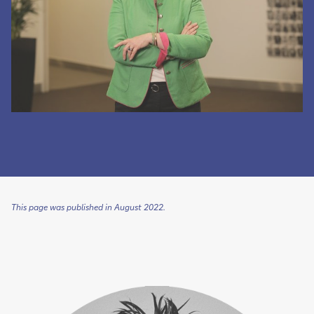
This page was published in August 2022.