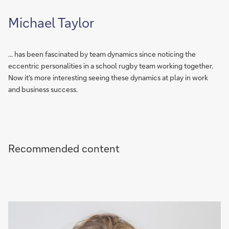
Michael Taylor
... has been fascinated by team dynamics since noticing the
eccentric personalities in a school rugby team working together.
Now it's more interesting seeing these dynamics at play in work
and business success.
Recommended content