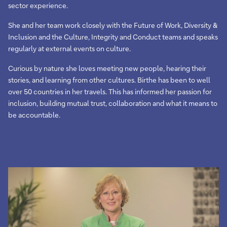
sector experience.
She and her team work closely with the Future of Work, Diversity &
Inclusion and the Culture, Integrity and Conduct teams and speaks
regularly at external events on culture.
Curious by nature she loves meeting new people, hearing their
stories, and learning from other cultures. Birthe has been to well
over 50 countries in her travels. This has informed her passion for
inclusion, building mutual trust, collaboration and what it means to
be accountable.