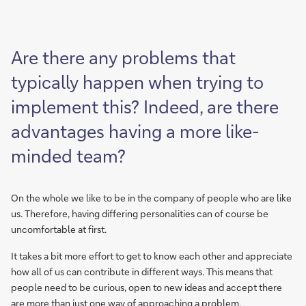
Are there any problems that
typically happen when trying to
implement this? Indeed, are there
advantages having a more like-
minded team?
On the whole we like to be in the company of people who are like
us. Therefore, having differing personalities can of course be
uncomfortable at first.
It takes a bit more effort to get to know each other and appreciate
how all of us can contribute in different ways. This means that
people need to be curious, open to new ideas and accept there
are more than just one way of approaching a problem.