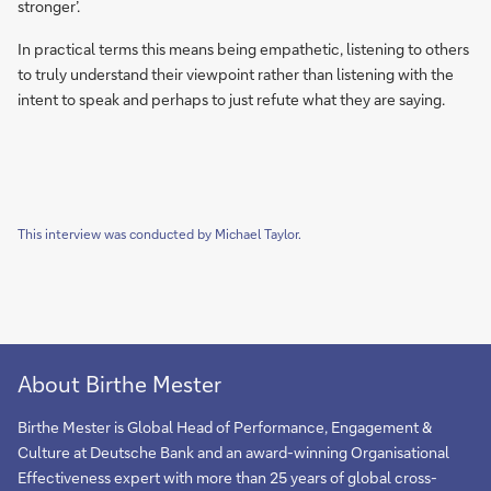
stronger’.
In practical terms this means being empathetic, listening to others
to truly understand their viewpoint rather than listening with the
intent to speak and perhaps to just refute what they are saying.
This interview was conducted by Michael Taylor.
About Birthe Mester
Birthe Mester is Global Head of Performance, Engagement &
Culture at Deutsche Bank and an award-winning Organisational
Effectiveness expert with more than 25 years of global cross-