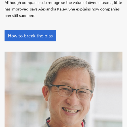
an
Although companies do recognise the value of diverse teams, little
opportunity
has improved, says Alexandra Kalev. She explains how companies
to
can still succeed.
shine”
“Everyone
needs
How to break the bias
an
opportunity
to
shine”