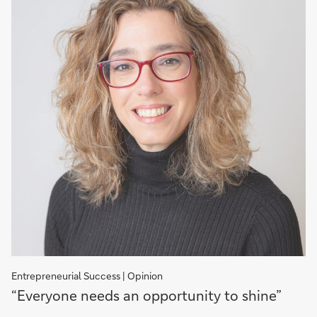
Entrepreneurial Success | Opinion
“Everyone
“Everyone needs an opportunity to shine”
needs