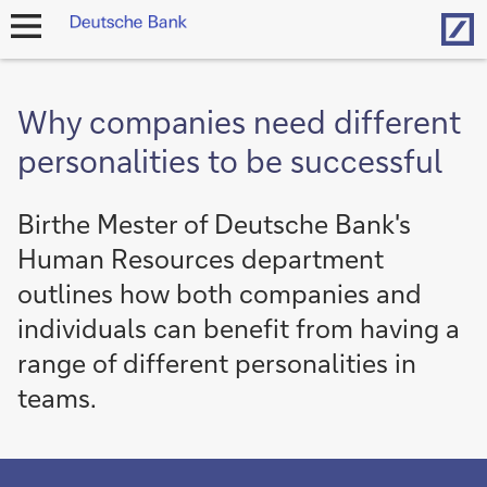
Hom
open
navigation
Why companies need different
personalities to be successful
Birthe Mester of Deutsche Bank's
Human Resources department
outlines how both companies and
individuals can benefit from having a
range of different personalities in
teams.