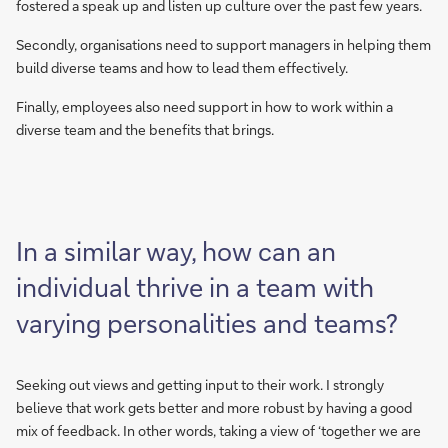
fostered a speak up and listen up culture over the past few years.
Secondly, organisations need to support managers in helping them
build diverse teams and how to lead them effectively.
Finally, employees also need support in how to work within a
diverse team and the benefits that brings.
In a similar way, how can an
individual thrive in a team with
varying personalities and teams?
Seeking out views and getting input to their work. I strongly
believe that work gets better and more robust by having a good
mix of feedback. In other words, taking a view of ‘together we are