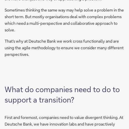
Sometimes thinking the same way may help solve a problem in the
short term. But mostly organisations deal with complex problems
which need a multi-perspective and collaborative approach to
solve.
That’s why at Deutsche Bank we work cross functionally and are
using the agile methodology to ensure we consider many different
perspectives.
What do companies need to do to
support a transition?
First and foremost, companies need to value divergent thinking. At
Deutsche Bank, we have innovation labs and have proactively