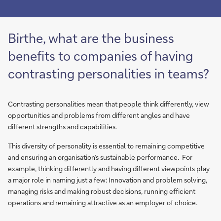
Birthe, what are the business
benefits to companies of having
contrasting personalities in teams?
Contrasting personalities mean that people think differently, view
opportunities and problems from different angles and have
different strengths and capabilities.
This diversity of personality is essential to remaining competitive
and ensuring an organisation’s sustainable performance. For
example, thinking differently and having different viewpoints play
a major role in naming just a few: Innovation and problem solving,
managing risks and making robust decisions, running efficient
operations and remaining attractive as an employer of choice.