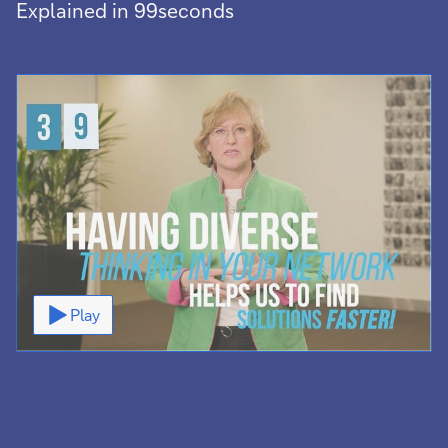
Explained in 99seconds
Video
Play