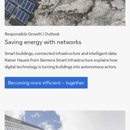
Responsible Growth | Outlook
Saving
Saving energy with networks
energy
with
Smart buildings, connected infrastructure and intelligent data:
networks
Rainer Haueis from Siemens Smart Infrastructure explains how
digital technology is turning buildings into autonomous actors.
Saving
energy
Becoming more efficient – together
with
networks