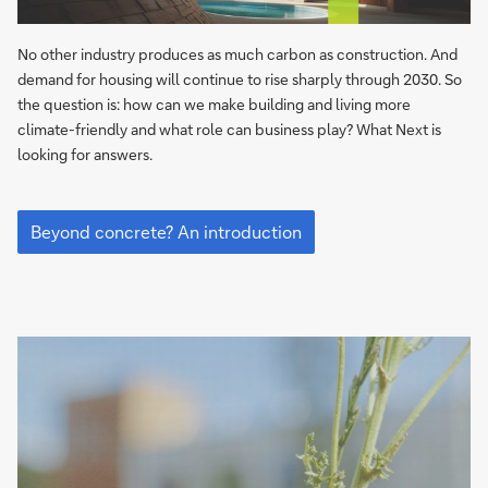
No other industry produces as much carbon as construction. And
demand for housing will continue to rise sharply through 2030. So
the question is: how can we make building and living more
climate-friendly and what role can business play? What Next is
looking for answers.
Beyond
concrete?
Beyond concrete? An introduction
An
introduction