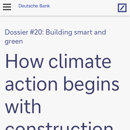
Hom
open
navigation
Dossier #20: Building smart and
green
How climate
action begins
with
construction,