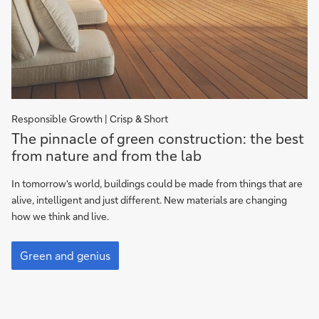
Responsible Growth | Crisp & Short
The
The pinnacle of green construction: the best
pinnacle
from nature and from the lab
of
green
In tomorrow's world, buildings could be made from things that are
construction:
alive, intelligent and just different. New materials are changing
the
how we think and live.
best
The
from
pinnacle
Green and genius
nature
of
and
green
construction:
lab
the