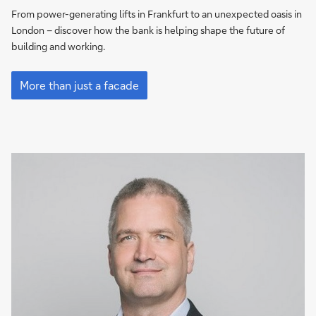
that
From power-generating lifts in Frankfurt to an unexpected oasis in
work
London – discover how the bank is helping shape the future of
for
building and working.
the
Beyond
planet
beauty:
More than just a facade
buildings
that
work
for
the
planet