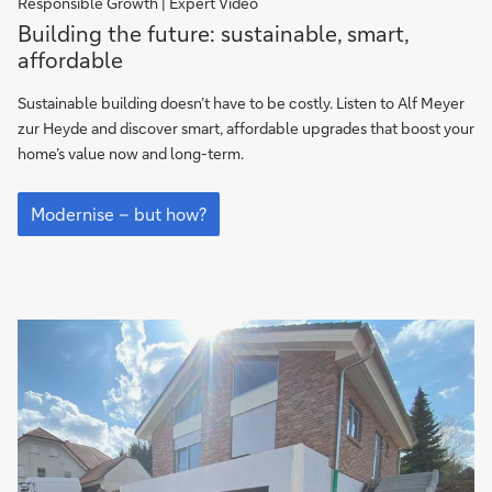
Responsible Growth | Expert Video
Building
Building the future: sustainable, smart,
the
affordable
future:
sustainable,
Sustainable building doesn’t have to be costly. Listen to Alf Meyer
smart,
zur Heyde and discover smart, affordable upgrades that boost your
affordable
home’s value now and long-term.
Building
the
Modernise – but how?
future:
sustainable,
smart,
affordable