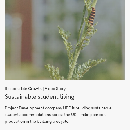
Responsible Growth | Video Story
Sustainable
Sustainable student living
student
living
Project Development company UPP is building sustainable
student accommodations across the UK, limiting carbon
production in the building lifecycle.