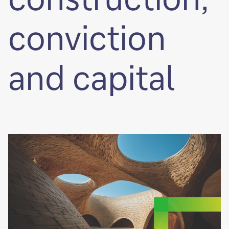
conviction
and capital