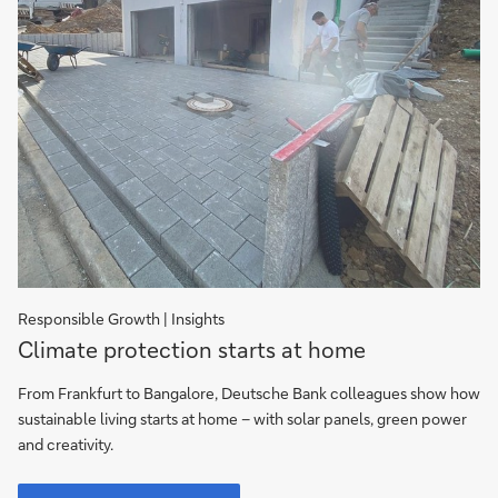
Responsible Growth | Insights
Climate
Climate protection starts at home
protection
starts
From Frankfurt to Bangalore, Deutsche Bank colleagues show how
at
sustainable living starts at home – with solar panels, green power
home
and creativity.
Climate