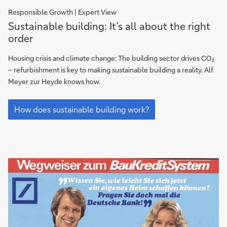
Responsible Growth | Expert View
How
Sustainable building: It’s all about the right
does
order
sustainable
building
Housing crisis and climate change: The building sector drives CO₂
work?
– refurbishment is key to making sustainable building a reality. Alf
Meyer zur Heyde knows how.
How
does
How does sustainable building work?
sustainable
building
work?