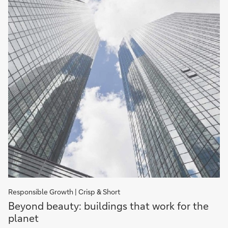
Responsible Growth | Crisp & Short
Beyond
Beyond beauty: buildings that work for the
beauty:
planet
buildings