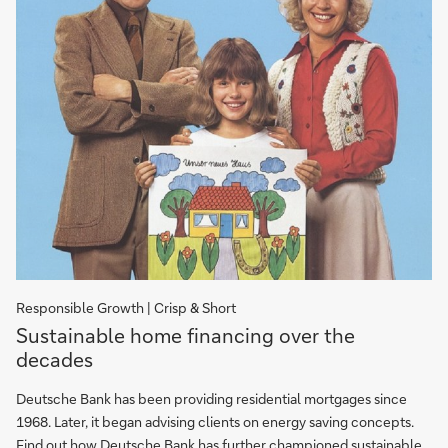
Responsible Growth | Crisp & Short
Sustainable
Sustainable home financing over the
home
decades
financing
over
Deutsche Bank has been providing residential mortgages since
the
1968. Later, it began advising clients on energy saving concepts.
decades
Find out how Deutsche Bank has further championed sustainable