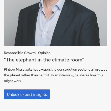
Responsible Growth | Opinion
“The
“The elephant in the climate room”
elephant
in
Philipp Misselwitz has a vision: the construction sector can protect
the
the planet rather than harm it. In an interview, he shares how this
climate
might work.
room”
“The
elephant
Unlock expert insights
in
the
climate