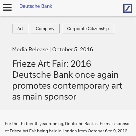
Hom
open
navigation
Art
Company
Corporate
Art
Company
Corporate Citizenship
Citizenship
Media Release
October 5, 2016
Frieze Art Fair: 2016
Deutsche Bank once again
promotes contemporary art
as main sponsor
For the thirteenth year running, Deutsche Bank is the main sponsor
of Frieze Art Fair being held in London from October 6 to 9, 2016.