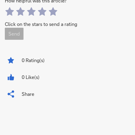
How helpful was this article?
Click on the stars to send a rating
Send
0
Rating(s)
0 Like(s)
Share