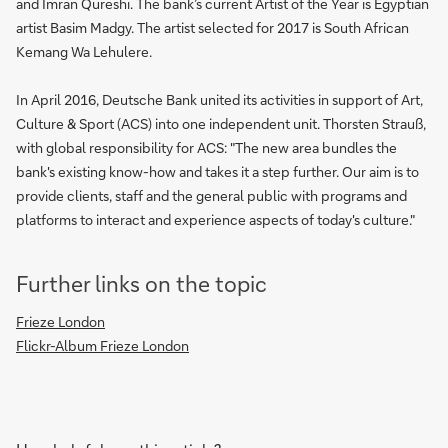
and Imran Qureshi. The bank’s current Artist of the Year is Egyptian
artist Basim Madgy. The artist selected for 2017 is South African
Kemang Wa Lehulere.
In April 2016, Deutsche Bank united its activities in support of Art,
Culture & Sport (ACS) into one independent unit. Thorsten Strauß,
with global responsibility for ACS: "The new area bundles the
bank's existing know-how and takes it a step further. Our aim is to
provide clients, staff and the general public with programs and
platforms to interact and experience aspects of today's culture."
Further links on the topic
Frieze London
Flickr-Album Frieze London