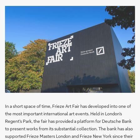
In a short space of time, Frieze Art Fair has developed into one of
the most important international art events. Held in London’s
Regent’s Park, the fair has provided a platform for Deutsche Bank
to present works from its substantial collection. The bank has also
supported Frieze Masters London and Frieze New York since their