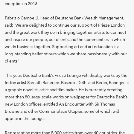
inception in 2013.
Fabrizio Campelli, Head of Deutsche Bank Wealth Management,
said: "We are delighted to continue our support of Frieze London
and the great work they do in bringing together artists to connect
and inspire our people, our clients and the communities in which
we do business together. Supporting art and art education is a
long-standing belief of ours which we share passionately with our
clients."
This year, Deutsche Bank’s Frieze Lounge will display works by the
Indian artist Sarnath Banerjee. Based in Delhi and Berlin, Banerjee is
a graphic novelist, artist and film maker. He is currently creating
more than 80 large-scale works on wallpaper for Deutsche Bank’s
new London offices, entitled An Encounter with Sir Thomas
Browne and other Commonplace Utopias, some of which will
appear in the lounge.
Representing more than 5,000 artists from over 40 countries, the