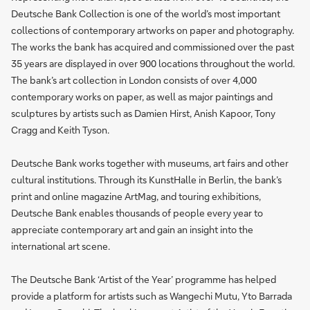
Deutsche Bank Collection is one of the world’s most important
collections of contemporary artworks on paper and photography.
The works the bank has acquired and commissioned over the past
35 years are displayed in over 900 locations throughout the world.
The bank’s art collection in London consists of over 4,000
contemporary works on paper, as well as major paintings and
sculptures by artists such as Damien Hirst, Anish Kapoor, Tony
Cragg and Keith Tyson.
Deutsche Bank works together with museums, art fairs and other
cultural institutions. Through its KunstHalle in Berlin, the bank’s
print and online magazine ArtMag, and touring exhibitions,
Deutsche Bank enables thousands of people every year to
appreciate contemporary art and gain an insight into the
international art scene.
The Deutsche Bank ‘Artist of the Year’ programme has helped
provide a platform for artists such as Wangechi Mutu, Yto Barrada