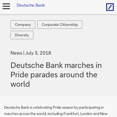
Hom
open
navigation
Company
Corporate
Company
Corporate Citizenship
Citizenship
Diversity
Diversity
News
July 3, 2018
Deutsche Bank marches in
Pride parades around the
world
Deutsche Bank is celebrating Pride season by participating in
marches across the world, including Frankfurt, London and New