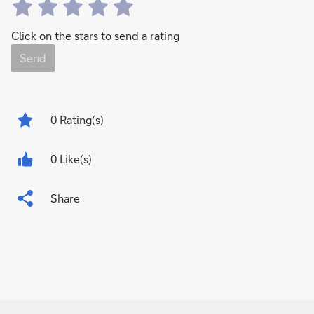
Click on the stars to send a rating
Send
0
Rating(s)
0 Like(s)
Share