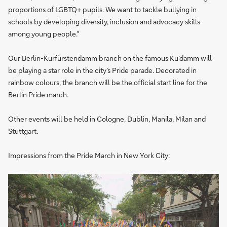
proportions of LGBTQ+ pupils. We want to tackle bullying in
schools by developing diversity, inclusion and advocacy skills
among young people.”
Our Berlin-Kurfürstendamm branch on the famous Ku’damm will
be playing a star role in the city’s Pride parade. Decorated in
rainbow colours, the branch will be the official start line for the
Berlin Pride march.
Other events will be held in Cologne, Dublin, Manila, Milan and
Stuttgart.
Impressions from the Pride March in New York City: