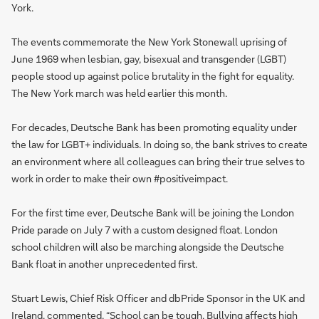
York.
The events commemorate the New York Stonewall uprising of
June 1969 when lesbian, gay, bisexual and transgender (LGBT)
people stood up against police brutality in the fight for equality.
The New York march was held earlier this month.
For decades, Deutsche Bank has been promoting equality under
the law for LGBT+ individuals. In doing so, the bank strives to create
an environment where all colleagues can bring their true selves to
work in order to make their own #positiveimpact.
For the first time ever, Deutsche Bank will be joining the London
Pride parade on July 7 with a custom designed float. London
school children will also be marching alongside the Deutsche
Bank float in another unprecedented first.
Stuart Lewis, Chief Risk Officer and dbPride Sponsor in the UK and
Ireland, commented, “School can be tough. Bullying affects high