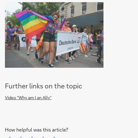
Further links on the topic
Video “Why am I an Ally“
How helpful was this article?