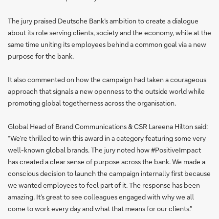
The jury praised Deutsche Bank’s ambition to create a dialogue
about its role serving clients, society and the economy, while at the
same time uniting its employees behind a common goal via a new
purpose for the bank.
It also commented on how the campaign had taken a courageous
approach that signals a new openness to the outside world while
promoting global togetherness across the organisation.
Global Head of Brand Communications & CSR Lareena Hilton said:
“We’re thrilled to win this award in a category featuring some very
well-known global brands. The jury noted how #PositiveImpact
has created a clear sense of purpose across the bank. We made a
conscious decision to launch the campaign internally first because
we wanted employees to feel part of it. The response has been
amazing. It’s great to see colleagues engaged with why we all
come to work every day and what that means for our clients.”