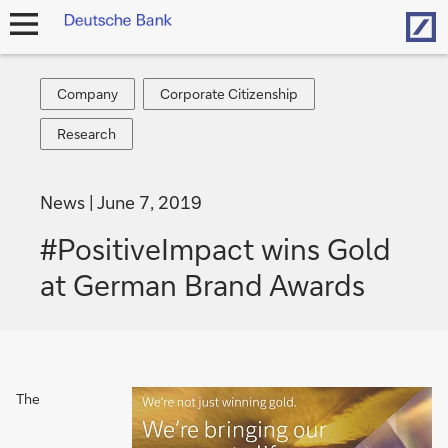
Hom
open
navigation
Company
Corporate
Company
Corporate Citizenship
Citizenship
Research
Research
News
June 7, 2019
#PositiveImpact wins Gold
at German Brand Awards
The