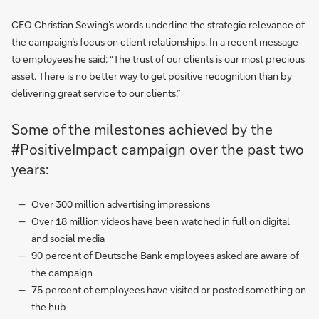
CEO Christian Sewing’s words underline the strategic relevance of
the campaign’s focus on client relationships. In a recent message
to employees he said: “The trust of our clients is our most precious
asset. There is no better way to get positive recognition than by
delivering great service to our clients.”
Some of the milestones achieved by the
#PositiveImpact campaign over the past two
years:
Over 300 million advertising impressions
Over 18 million videos have been watched in full on digital
and social media
90 percent of Deutsche Bank employees asked are aware of
the campaign
75 percent of employees have visited or posted something on
the hub