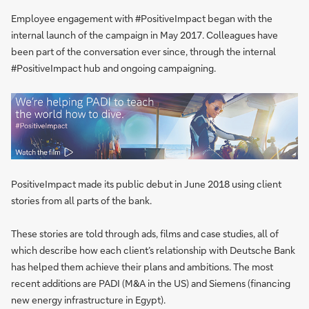
Employee engagement with #PositiveImpact began with the
internal launch of the campaign in May 2017. Colleagues have
been part of the conversation ever since, through the internal
#PositiveImpact hub and ongoing campaigning.
PositiveImpact made its public debut in June 2018 using client
stories from all parts of the bank.
These stories are told through ads, films and case studies, all of
which describe how each client’s relationship with Deutsche Bank
has helped them achieve their plans and ambitions. The most
recent additions are PADI (M&A in the US) and Siemens (financing
new energy infrastructure in Egypt).