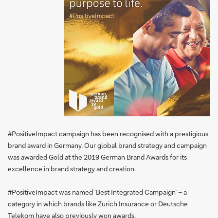
#PositiveImpact campaign has been recognised with a prestigious
brand award in Germany. Our global brand strategy and campaign
was awarded Gold at the 2019 German Brand Awards for its
excellence in brand strategy and creation.
#PositiveImpact was named ‘Best Integrated Campaign’ – a
category in which brands like Zurich Insurance or Deutsche
Telekom have also previously won awards.