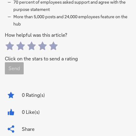
70 percent of employees asked support and agree with the
purpose statement
More than 5,000 posts and 24,000 employees feature on the
hub
How helpful was this article?
Click on the stars to send a rating
Send
0
Rating(s)
0 Like(s)
Share