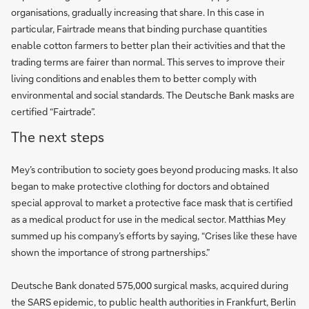
organisations, gradually increasing that share. In this case in
particular, Fairtrade means that binding purchase quantities
enable cotton farmers to better plan their activities and that the
trading terms are fairer than normal. This serves to improve their
living conditions and enables them to better comply with
environmental and social standards. The Deutsche Bank masks are
certified “Fairtrade”.
The next steps
Mey’s contribution to society goes beyond producing masks. It also
began to make protective clothing for doctors and obtained
special approval to market a protective face mask that is certified
as a medical product for use in the medical sector. Matthias Mey
summed up his company’s efforts by saying, “Crises like these have
shown the importance of strong partnerships.”
Deutsche Bank donated 575,000 surgical masks, acquired during
the SARS epidemic, to public health authorities in Frankfurt, Berlin