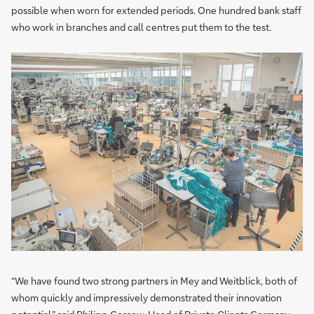
possible when worn for extended periods. One hundred bank staff
who work in branches and call centres put them to the test.
“We have found two strong partners in Mey and Weitblick, both of
whom quickly and impressively demonstrated their innovation