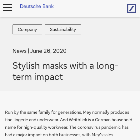
Hom
open
navigation
Company
Sustainability
Company
Sustainability
News
June 26, 2020
Stylish masks with a long-
term impact
Run by the same family for generations, Mey normally produces
fine lingerie and underwear. And Weitblick is a German household
name for high-quality workwear. The coronavirus pandemic has
had a major impact on both businesses, with Mey's sales