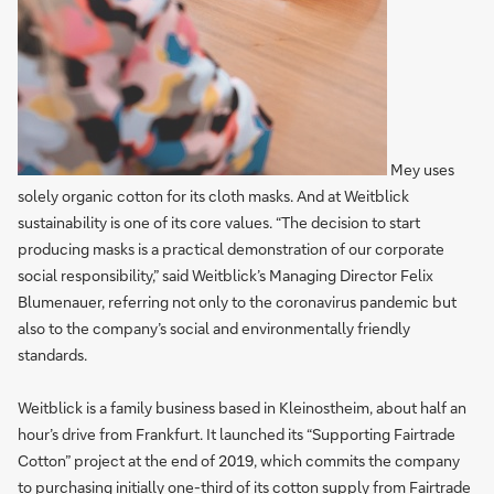
Mey uses
solely organic cotton for its cloth masks. And at Weitblick
sustainability is one of its core values. “The decision to start
producing masks is a practical demonstration of our corporate
social responsibility,” said Weitblick’s Managing Director Felix
Blumenauer, referring not only to the coronavirus pandemic but
also to the company’s social and environmentally friendly
standards.
Weitblick is a family business based in Kleinostheim, about half an
hour’s drive from Frankfurt. It launched its “Supporting Fairtrade
Cotton” project at the end of 2019, which commits the company
to purchasing initially one-third of its cotton supply from Fairtrade