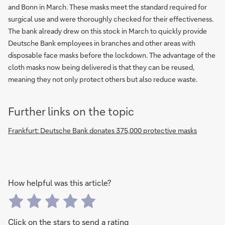
and Bonn in March. These masks meet the standard required for
surgical use and were thoroughly checked for their effectiveness.
The bank already drew on this stock in March to quickly provide
Deutsche Bank employees in branches and other areas with
disposable face masks before the lockdown. The advantage of the
cloth masks now being delivered is that they can be reused,
meaning they not only protect others but also reduce waste.
Further links on the topic
Frankfurt: Deutsche Bank donates 375,000 protective masks
How helpful was this article?
Click on the stars to send a rating