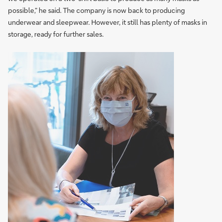
possible,” he said. The company is now back to producing
underwear and sleepwear. However, it still has plenty of masks in
storage, ready for further sales.