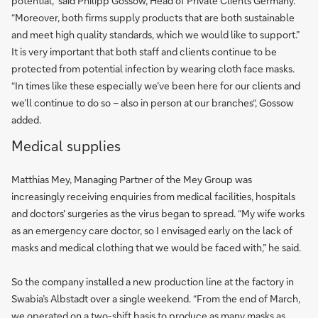
potential,” said Philipp Gossow, Head of Private Clients Germany.
“Moreover, both firms supply products that are both sustainable
and meet high quality standards, which we would like to support.”
It is very important that both staff and clients continue to be
protected from potential infection by wearing cloth face masks.
“In times like these especially we’ve been here for our clients and
we’ll continue to do so – also in person at our branches“, Gossow
added.
Medical supplies
Matthias Mey, Managing Partner of the Mey Group was
increasingly receiving enquiries from medical facilities, hospitals
and doctors' surgeries as the virus began to spread. “My wife works
as an emergency care doctor, so I envisaged early on the lack of
masks and medical clothing that we would be faced with,” he said.
So the company installed a new production line at the factory in
Swabia’s Albstadt over a single weekend. “From the end of March,
we operated on a two-shift basis to produce as many masks as