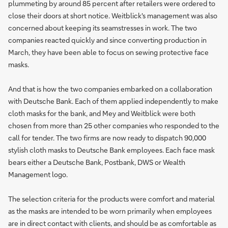
plummeting by around 85 percent after retailers were ordered to
close their doors at short notice. Weitblick's management was also
concerned about keeping its seamstresses in work. The two
companies reacted quickly and since converting production in
March, they have been able to focus on sewing protective face
masks.
And that is how the two companies embarked on a collaboration
with Deutsche Bank. Each of them applied independently to make
cloth masks for the bank, and Mey and Weitblick were both
chosen from more than 25 other companies who responded to the
call for tender. The two firms are now ready to dispatch 90,000
stylish cloth masks to Deutsche Bank employees. Each face mask
bears either a Deutsche Bank, Postbank, DWS or Wealth
Management logo.
The selection criteria for the products were comfort and material
as the masks are intended to be worn primarily when employees
are in direct contact with clients, and should be as comfortable as