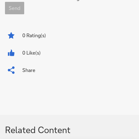
Send
0
Rating(s)
0 Like(s)
Share
Related Content