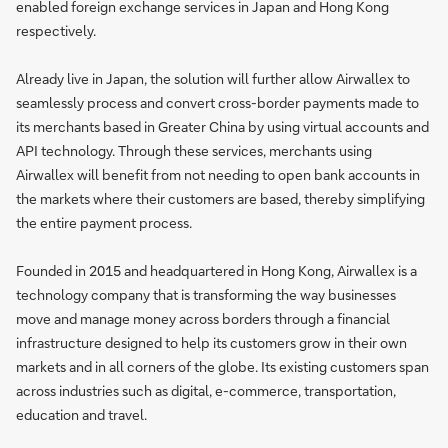
enabled foreign exchange services in Japan and Hong Kong
respectively.
Already live in Japan, the solution will further allow Airwallex to
seamlessly process and convert cross-border payments made to
its merchants based in Greater China by using virtual accounts and
API technology. Through these services, merchants using
Airwallex will benefit from not needing to open bank accounts in
the markets where their customers are based, thereby simplifying
the entire payment process.
Founded in 2015 and headquartered in Hong Kong, Airwallex is a
technology company that is transforming the way businesses
move and manage money across borders through a financial
infrastructure designed to help its customers grow in their own
markets and in all corners of the globe. Its existing customers span
across industries such as digital, e-commerce, transportation,
education and travel.