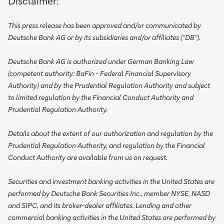
Disclaimer:
This press release has been approved and/or communicated by
Deutsche Bank AG or by its subsidiaries and/or affiliates (“DB”).
Deutsche Bank AG is authorized under German Banking Law
(competent authority: BaFin - Federal Financial Supervisory
Authority) and by the Prudential Regulation Authority and subject
to limited regulation by the Financial Conduct Authority and
Prudential Regulation Authority.
Details about the extent of our authorization and regulation by the
Prudential Regulation Authority, and regulation by the Financial
Conduct Authority are available from us on request.
Securities and investment banking activities in the United States are
performed by Deutsche Bank Securities Inc., member NYSE, NASD
and SIPC, and its broker-dealer affiliates. Lending and other
commercial banking activities in the United States are performed by