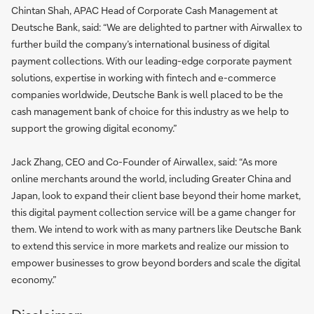
Chintan Shah, APAC Head of Corporate Cash Management at
Deutsche Bank, said: “We are delighted to partner with Airwallex to
further build the company’s international business of digital
payment collections. With our leading-edge corporate payment
solutions, expertise in working with fintech and e-commerce
companies worldwide, Deutsche Bank is well placed to be the
cash management bank of choice for this industry as we help to
support the growing digital economy.”
Jack Zhang, CEO and Co-Founder of Airwallex, said: “As more
online merchants around the world, including Greater China and
Japan, look to expand their client base beyond their home market,
this digital payment collection service will be a game changer for
them. We intend to work with as many partners like Deutsche Bank
to extend this service in more markets and realize our mission to
empower businesses to grow beyond borders and scale the digital
economy.”