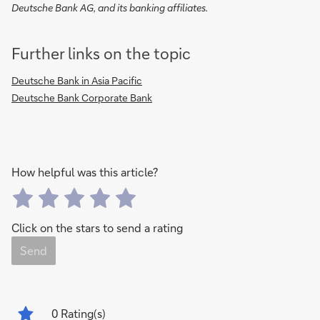
Deutsche Bank AG, and its banking affiliates.
Further links on the topic
Deutsche Bank in Asia Pacific
Deutsche Bank Corporate Bank
How helpful was this article?
Click on the stars to send a rating
Send
0
Rating(s)