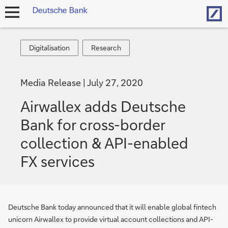
Hom
open
navigation
Digitalisation
Research
Digitalisation
Research
Media Release
July 27, 2020
Airwallex adds Deutsche
Bank for cross-border
collection & API-enabled
FX services
Deutsche Bank today announced that it will enable global fintech
unicorn Airwallex to provide virtual account collections and API-