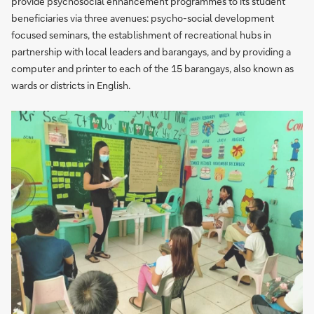
provide psychosocial enhancement programmes to its student
beneficiaries via three avenues: psycho-social development
focused seminars, the establishment of recreational hubs in
partnership with local leaders and barangays, and by providing a
computer and printer to each of the 15 barangays, also known as
wards or districts in English.