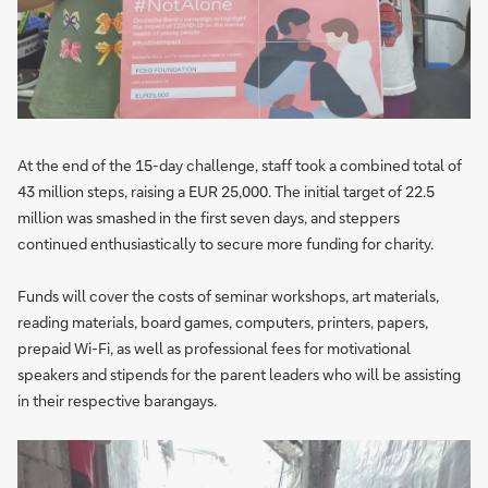
At the end of the 15-day challenge, staff took a combined total of
43 million steps, raising a EUR 25,000. The initial target of 22.5
million was smashed in the first seven days, and steppers
continued enthusiastically to secure more funding for charity.
Funds will cover the costs of seminar workshops, art materials,
reading materials, board games, computers, printers, papers,
prepaid Wi-Fi, as well as professional fees for motivational
speakers and stipends for the parent leaders who will be assisting
in their respective barangays.