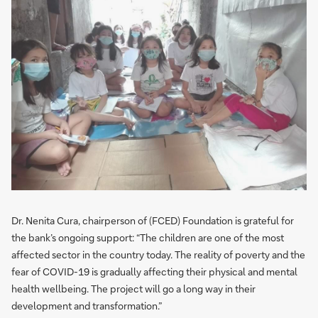
Dr. Nenita Cura, chairperson of (FCED) Foundation is grateful for
the bank’s ongoing support: “The children are one of the most
affected sector in the country today. The reality of poverty and the
fear of COVID-19 is gradually affecting their physical and mental
health wellbeing. The project will go a long way in their
development and transformation.”