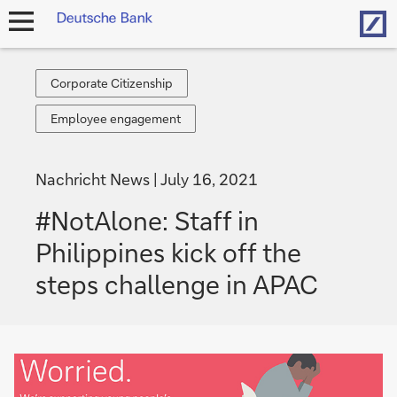
Hom
open
navigation
Corporate
Corporate Citizenship
Citizenship
Employee
Employee engagement
engagement
Nachricht News
July 16, 2021
#NotAlone: Staff in
Philippines kick off the
steps challenge in APAC