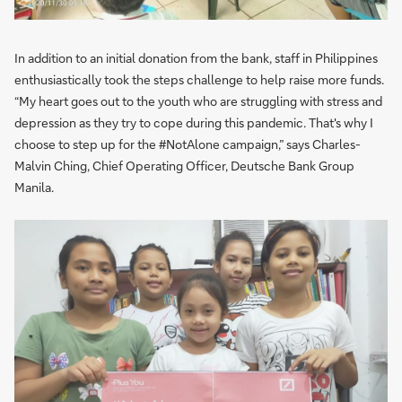
In addition to an initial donation from the bank, staff in Philippines
enthusiastically took the steps challenge to help raise more funds.
“My heart goes out to the youth who are struggling with stress and
depression as they try to cope during this pandemic. That's why I
choose to step up for the #NotAlone campaign,” says Charles-
Malvin Ching, Chief Operating Officer, Deutsche Bank Group
Manila.