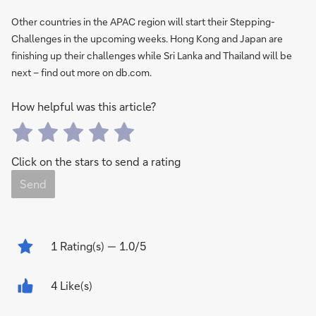
Other countries in the APAC region will start their Stepping-
Challenges in the upcoming weeks. Hong Kong and Japan are
finishing up their challenges while Sri Lanka and Thailand will be
next – find out more on db.com.
How helpful was this article?
Click on the stars to send a rating
Send
1
Rating(s)
— 1.0/5
4 Like(s)