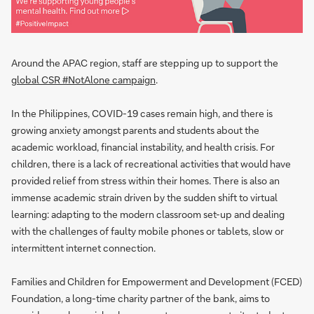
Around the APAC region, staff are stepping up to support the
global CSR #NotAlone campaign
.
In the Philippines, COVID-19 cases remain high, and there is
growing anxiety amongst parents and students about the
academic workload, financial instability, and health crisis. For
children, there is a lack of recreational activities that would have
provided relief from stress within their homes. There is also an
immense academic strain driven by the sudden shift to virtual
learning: adapting to the modern classroom set-up and dealing
with the challenges of faulty mobile phones or tablets, slow or
intermittent internet connection.
Families and Children for Empowerment and Development (FCED)
Foundation, a long-time charity partner of the bank, aims to