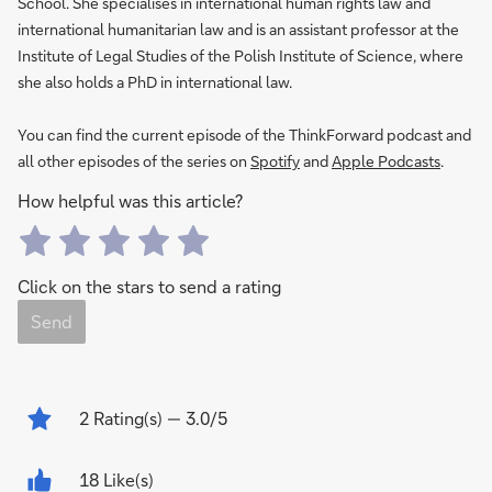
School. She specialises in international human rights law and
international humanitarian law and is an assistant professor at the
Institute of Legal Studies of the Polish Institute of Science, where
she also holds a PhD in international law.
You can find the current episode of the ThinkForward podcast and
all other episodes of the series on
Spotify
and
Apple Podcasts
.
How helpful was this article?
Click on the stars to send a rating
Send
2
Rating(s)
— 3.0/5
18 Like(s)