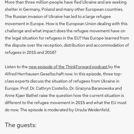
More than three million people have fled Ukraine and are seeking
shelter in Germany, Poland and many other European countries.
The Russian invasion of Ukraine has led to a large refugee
movement in Europe. How is the European Union dealing with this
challenge and what impact does the refugee movement have on
the legal situation for refugees in the EU? Has Europe learned from
the dispute over the reception, distribution and accommodation of
refugees in 2015 and 2016?
Listen to the
new episode of the ThinkForward podcast
by the
Alfred Herrhausen Gesellschaft now. In this episode, three top-
class experts discuss the situation of refugees from Ukraine in
Europe. Prof. Dr. Cathryn Costello, Dr. Grazyna Baranowska and
Anne Kjaer Bathel raise the question how the current situation is
different to the refugee movement in 2015 and what the EU must
do now. The episode is moderated by Ursula Weidenfeld.
The guests: