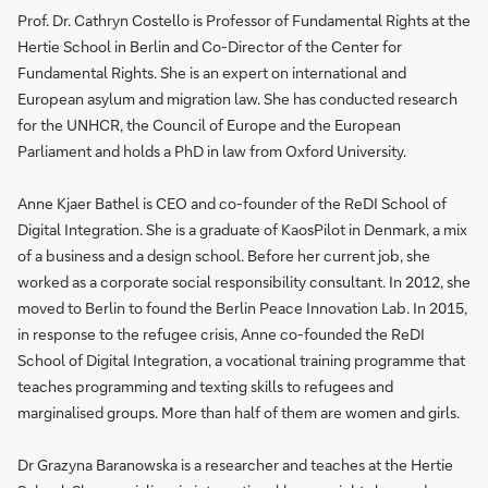
Prof. Dr. Cathryn Costello is Professor of Fundamental Rights at the
Hertie School in Berlin and Co-Director of the Center for
Fundamental Rights. She is an expert on international and
European asylum and migration law. She has conducted research
for the UNHCR, the Council of Europe and the European
Parliament and holds a PhD in law from Oxford University.
Anne Kjaer Bathel is CEO and co-founder of the ReDI School of
Digital Integration. She is a graduate of KaosPilot in Denmark, a mix
of a business and a design school. Before her current job, she
worked as a corporate social responsibility consultant. In 2012, she
moved to Berlin to found the Berlin Peace Innovation Lab. In 2015,
in response to the refugee crisis, Anne co-founded the ReDI
School of Digital Integration, a vocational training programme that
teaches programming and texting skills to refugees and
marginalised groups. More than half of them are women and girls.
Dr Grazyna Baranowska is a researcher and teaches at the Hertie