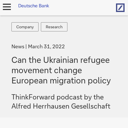
Hom
open
navigation
Company
Research
Company
Research
News
March 31, 2022
Can the Ukrainian refugee
movement change
European migration policy
ThinkForward podcast by the
Alfred Herrhausen Gesellschaft