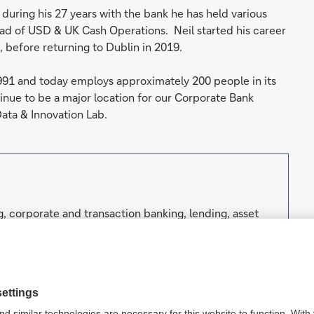
during his 27 years with the bank he has held various
ead of USD & UK Cash Operations. Neil started his career
, before returning to Dublin in 2019.
991 and today employs approximately 200 people in its
inue to be a major location for our Corporate Bank
Data & Innovation Lab.
, corporate and transaction banking, lending, asset
well as focused investment banking to private
orporations, governments and institutional investors.
h strong European roots and a global network.
nking Law (competent authorities: European Central