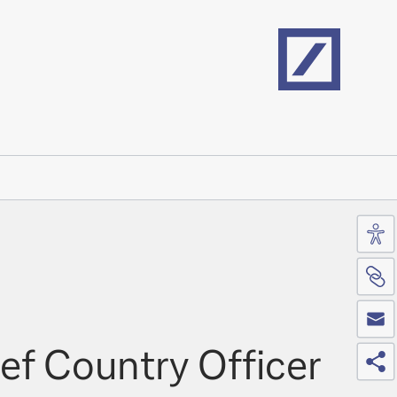
Home
Acc
Si
Co
Sh
ef Country Officer