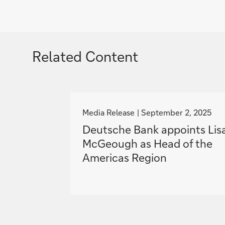
Related Content
g
o
Media Release
September 2, 2025
t
Deutsche Bank appoints Lis
o
McGeough as Head of the
Americas Region