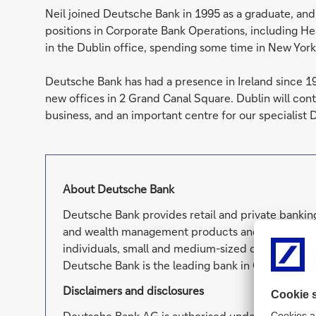
Neil joined Deutsche Bank in 1995 as a graduate, and 
positions in Corporate Bank Operations, including H
in the Dublin office, spending some time in New York
Deutsche Bank has had a presence in Ireland since 1
new offices in 2 Grand Canal Square. Dublin will cont
business, and an important centre for our specialist 
About Deutsche Bank
Deutsche Bank provides retail and private banking
and wealth management products and services as 
individuals, small and medium-sized companies, c
Deutsche Bank is the leading bank in Germany wit
Disclaimers and disclosures
Deutsche Bank AG is authorised under German Ba