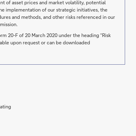
t of asset prices and market volatility, potential
he implementation of our strategic initiatives, the
edures and methods, and other risks referenced in our
mission.
Form 20-F of 20 March 2020 under the heading “Risk
ailable upon request or can be downloaded
rating