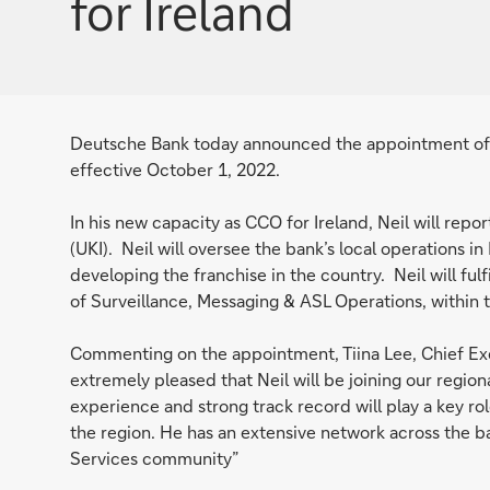
for Ireland
Deutsche Bank today announced the appointment of Ne
effective October 1, 2022.
In his new capacity as CCO for Ireland, Neil will repor
(UKI). Neil will oversee the bank’s local operations in
developing the franchise in the country. Neil will fulfi
of Surveillance, Messaging & ASL Operations, within 
Commenting on the appointment, Tiina Lee, Chief Exec
extremely pleased that Neil will be joining our region
experience and strong track record will play a key rol
the region. He has an extensive network across the ban
Services community”