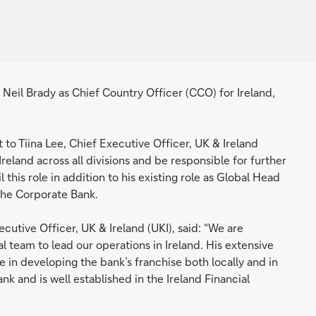
il Brady as Chief Country Officer (CCO) for Ireland,
t to Tiina Lee, Chief Executive Officer, UK & Ireland
 Ireland across all divisions and be responsible for further
l this role in addition to his existing role as Global Head
the Corporate Bank.
utive Officer, UK & Ireland (UKI), said: “We are
al team to lead our operations in Ireland. His extensive
e in developing the bank’s franchise both locally and in
k and is well established in the Ireland Financial