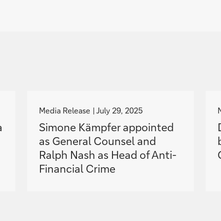
g
o
Media Release
July 29, 2025
t
a
Simone Kämpfer appointed
o
as General Counsel and
Ralph Nash as Head of Anti-
Financial Crime