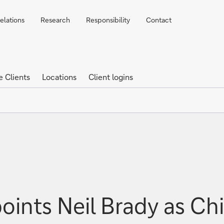
elations
Research
Responsibility
Contact
e Clients
Locations
Client logins
ints Neil Brady as Chi