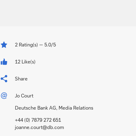
2
Rating(s)
— 5.0/5
12 Like(s)
Share
Jo Court
Deutsche Bank AG, Media Relations
+44 (0) 7879 272 651
joanne.court@db.com