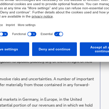
thority (BaFin)) and, in the United Kingdom, by the
supervision by the European Central Bank and the
ingdom by the Prudential Regulation Authority and the
tent of our authorisation and supervision by these
. Forward-looking statements are statements that are
ut our beliefs and expectations and the assumptions
lans, estimates and projections as they are currently
orward-looking statements therefore speak only as of
ation to update publicly any of them in light of new
involve risks and uncertainties. A number of important
ffer materially from those contained in any forward-
al markets in Germany, in Europe, in the United
tantial portion of our revenues and in which we hold