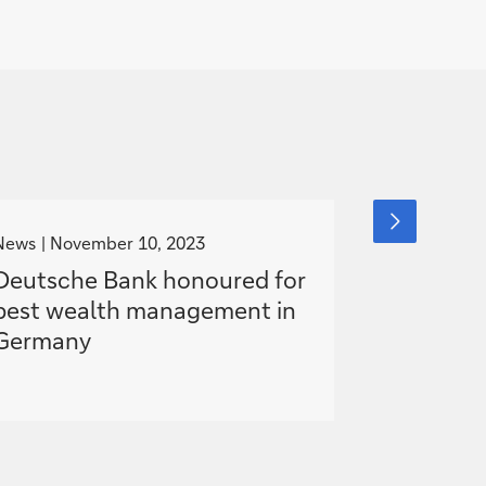
g
g
next
slide
o
o
News
November 10, 2023
Media Relea
item
t
t
Deutsche Bank honoured for
Karl von 
o
o
best wealth management in
Managem
Germany
responsibi
2023