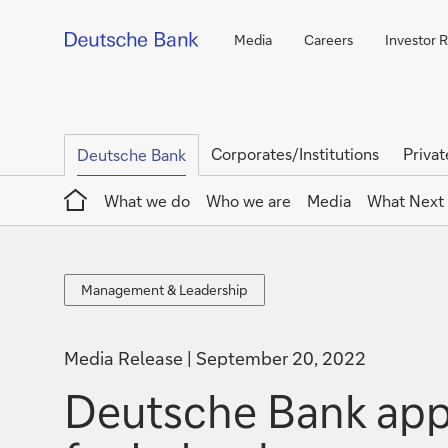
Media
Careers
Investor R
Corporates/Institutions
Privat
Deutsche Bank
Home
What we do
Who we are
Media
What Next
Management
Management & Leadership
&
Leadership
Media Release
September 20, 2022
Deutsche Bank appo