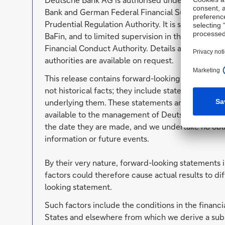
Bank and German Federal Financial Supervisory Au
Prudential Regulation Authority. It is subject to 
BaFin, and to limited supervision in the United K
Financial Conduct Authority. Details about the ex
authorities are available on request.
This release contains forward-looking statements
not historical facts; they include statements abo
underlying them. These statements are based on p
available to the management of Deutsche Bank. F
the date they are made, and we undertake no oblig
information or future events.
By their very nature, forward-looking statements 
factors could therefore cause actual results to di
looking statement.
Such factors include the conditions in the financi
States and elsewhere from which we derive a subs