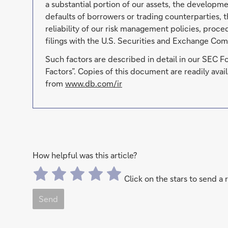
a substantial portion of our assets, the developmen
defaults of borrowers or trading counterparties, t
reliability of our risk management policies, proc
filings with the U.S. Securities and Exchange Com
Such factors are described in detail in our SEC 
Factors”. Copies of this document are readily av
from
www.db.com/ir
How helpful was this article?
Click on the stars to send a 
Send