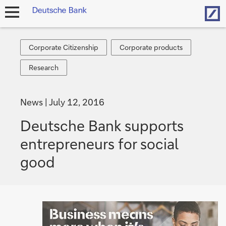
Hom
open
navigation
Corporate
Corporate
Corporate Citizenship
Corporate products
Citizenship
products
Research
Research
News
July 12, 2016
Deutsche Bank supports
entrepreneurs for social
good