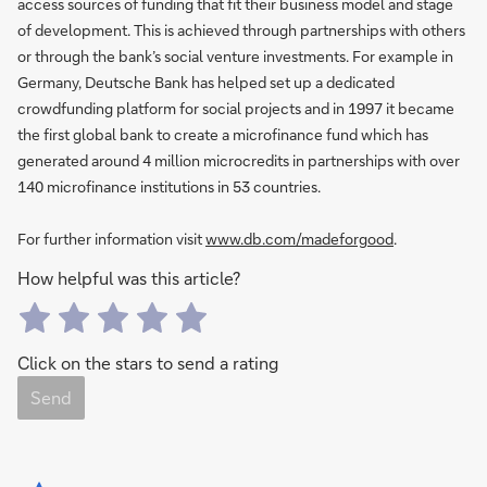
access sources of funding that fit their business model and stage
of development. This is achieved through partnerships with others
or through the bank’s social venture investments. For example in
Germany, Deutsche Bank has helped set up a dedicated
crowdfunding platform for social projects and in 1997 it became
the first global bank to create a microfinance fund which has
generated around 4 million microcredits in partnerships with over
140 microfinance institutions in 53 countries.
For further information visit
www.db.com/madeforgood
.
How helpful was this article?
Click on the stars to send a rating
Send