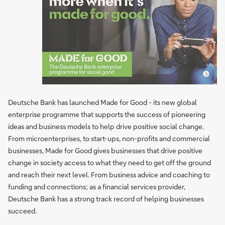
Deutsche Bank has launched Made for Good - its new global
enterprise programme that supports the success of pioneering
ideas and business models to help drive positive social change.
From microenterprises, to start-ups, non-profits and commercial
businesses, Made for Good gives businesses that drive positive
change in society access to what they need to get off the ground
and reach their next level. From business advice and coaching to
funding and connections; as a financial services provider,
Deutsche Bank has a strong track record of helping businesses
succeed.