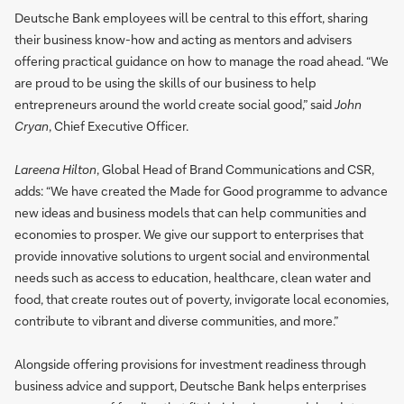
Deutsche Bank employees will be central to this effort, sharing
their business know-how and acting as mentors and advisers
offering practical guidance on how to manage the road ahead. “We
are proud to be using the skills of our business to help
entrepreneurs around the world create social good,” said
John
Cryan
, Chief Executive Officer.
Lareena Hilton
, Global Head of Brand Communications and CSR,
adds: “We have created the Made for Good programme to advance
new ideas and business models that can help communities and
economies to prosper. We give our support to enterprises that
provide innovative solutions to urgent social and environmental
needs such as access to education, healthcare, clean water and
food, that create routes out of poverty, invigorate local economies,
contribute to vibrant and diverse communities, and more.”
Alongside offering provisions for investment readiness through
business advice and support, Deutsche Bank helps enterprises