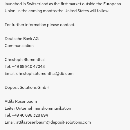
launched in Switzerland as the first market outside the European
Union; in the coming months the United States will follow.
For further information please contact:
Deutsche Bank AG
Communication
Christoph Blumenthal
Tel. +49 69 910 47048
Email: christoph.blumenthal@db.com
Deposit Solutions GmbH
Attila Rosenbaum
Leiter Unternehmenskommunikation
Tel. +49 40 696 328 894
Email: attila.rosenbaum@deposit-solutions.com