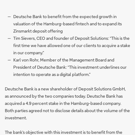
Deutsche Bank to benefit from the expected growth in
valuation of the Hamburg-based fintech and to expand its
Zinsmarkt deposit offering
Tim Sievers, CEO and founder of Deposit Solutions: “This is the
first time we have allowed one of our clients to acquire a stake
in our company.”
Karl von Rohr, Member of the Management Board and
President of Deutsche Bank: “This investment underlines our
intention to operate as a digital platform.”
Deutsche Bank is a new shareholder of Deposit Solutions GmbH,
as announced by the two companies today. Deutsche Bank has
acquired a 4.9 percent stake in the Hamburg-based company.
Both parties agreed not to disclose details about the volume of the
investment.
The bank’s objective with this investment is to benefit from the