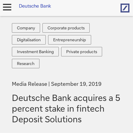
Hom
open
navigation
Company
Corporate
Company
Corporate products
products
Digitalisation
Entrepreneurship
Digitalisation
Entrepreneurship
Investment
Private
Investment Banking
Private products
Banking
products
Research
Research
Media Release
September 19, 2019
Deutsche Bank acquires a 5
percent stake in fintech
Deposit Solutions