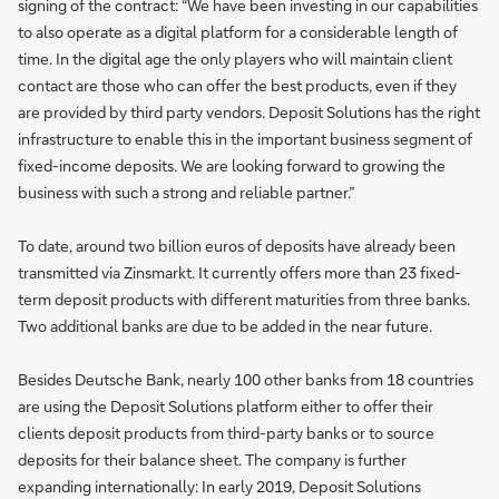
signing of the contract: “We have been investing in our capabilities
to also operate as a digital platform for a considerable length of
time. In the digital age the only players who will maintain client
contact are those who can offer the best products, even if they
are provided by third party vendors. Deposit Solutions has the right
infrastructure to enable this in the important business segment of
fixed-income deposits. We are looking forward to growing the
business with such a strong and reliable partner.”
To date, around two billion euros of deposits have already been
transmitted via Zinsmarkt. It currently offers more than 23 fixed-
term deposit products with different maturities from three banks.
Two additional banks are due to be added in the near future.
Besides Deutsche Bank, nearly 100 other banks from 18 countries
are using the Deposit Solutions platform either to offer their
clients deposit products from third-party banks or to source
deposits for their balance sheet. The company is further
expanding internationally: In early 2019, Deposit Solutions