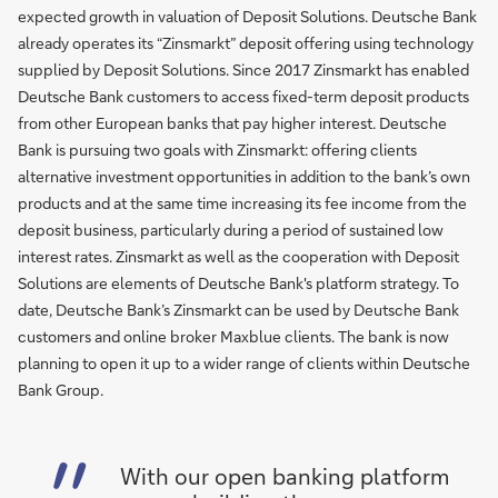
expected growth in valuation of Deposit Solutions. Deutsche Bank
already operates its “Zinsmarkt” deposit offering using technology
supplied by Deposit Solutions. Since 2017 Zinsmarkt has enabled
Deutsche Bank customers to access fixed-term deposit products
from other European banks that pay higher interest. Deutsche
Bank is pursuing two goals with Zinsmarkt: offering clients
alternative investment opportunities in addition to the bank’s own
products and at the same time increasing its fee income from the
deposit business, particularly during a period of sustained low
interest rates. Zinsmarkt as well as the cooperation with Deposit
Solutions are elements of Deutsche Bank's platform strategy. To
date, Deutsche Bank’s Zinsmarkt can be used by Deutsche Bank
customers and online broker Maxblue clients. The bank is now
planning to open it up to a wider range of clients within Deutsche
Bank Group.
With our open banking platform