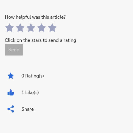
How helpful was this article?
Click on the stars to send a rating
Send
0
Rating(s)
1 Like(s)
Share