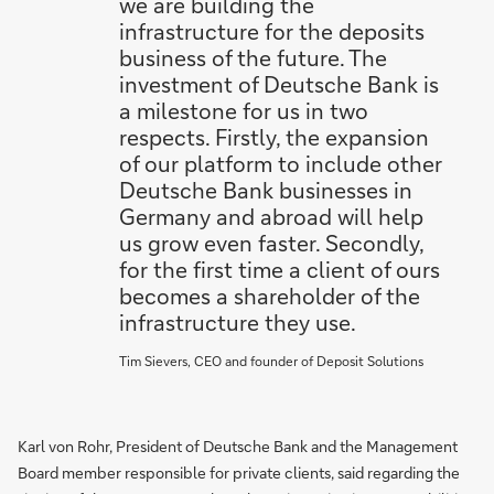
we are building the
infrastructure for the deposits
business of the future. The
investment of Deutsche Bank is
a milestone for us in two
respects. Firstly, the expansion
of our platform to include other
Deutsche Bank businesses in
Germany and abroad will help
us grow even faster. Secondly,
for the first time a client of ours
becomes a shareholder of the
infrastructure they use.
Tim Sievers, CEO and founder of Deposit Solutions
Karl von Rohr, President of Deutsche Bank and the Management
Board member responsible for private clients, said regarding the