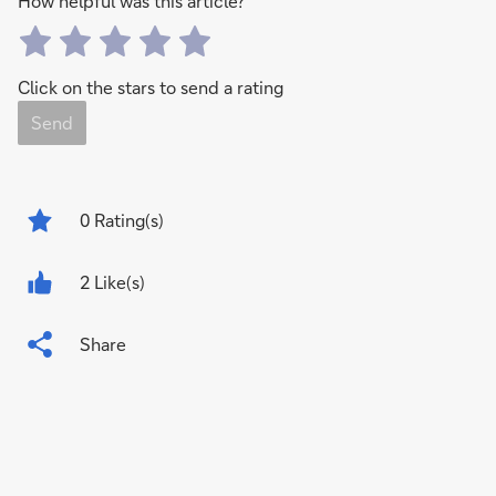
How helpful was this article?
Click on the stars to send a rating
Send
0
Rating(s)
2 Like(s)
Share