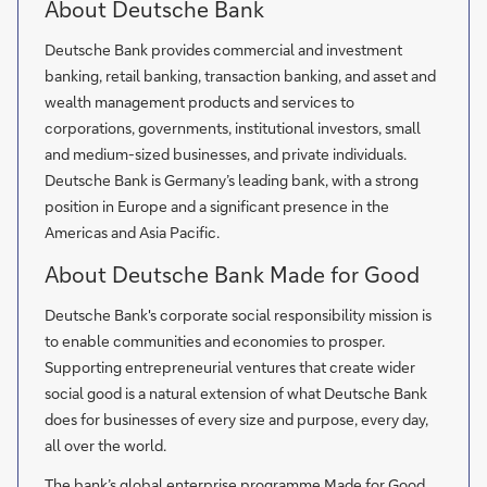
About Deutsche Bank
Deutsche Bank provides commercial and investment
banking, retail banking, transaction banking, and asset and
wealth management products and services to
corporations, governments, institutional investors, small
and medium-sized businesses, and private individuals.
Deutsche Bank is Germany’s leading bank, with a strong
position in Europe and a significant presence in the
Americas and Asia Pacific.
About Deutsche Bank Made for Good
Deutsche Bank's corporate social responsibility mission is
to enable communities and economies to prosper.
Supporting entrepreneurial ventures that create wider
social good is a natural extension of what Deutsche Bank
does for businesses of every size and purpose, every day,
all over the world.
The bank’s global enterprise programme Made for Good