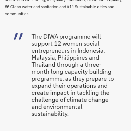
#6 Clean water and sanitation and #11 Sustainable cities and
communities.
The DIWA programme will
support 12 women social
entrepreneurs in Indonesia,
Malaysia, Philippines and
Thailand through a three-
month long capacity building
programme, as they prepare to
expand their operations and
create impact in tackling the
challenge of climate change
and environmental
sustainability.