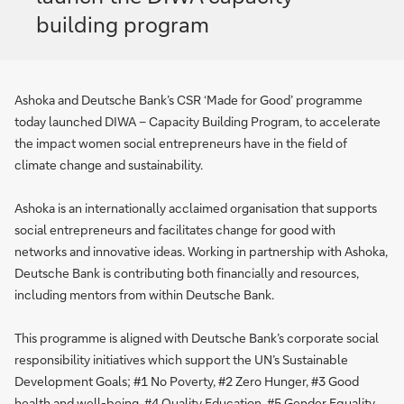
building program
Ashoka and Deutsche Bank’s CSR ‘Made for Good’ programme
today launched DIWA – Capacity Building Program, to accelerate
the impact women social entrepreneurs have in the field of
climate change and sustainability.
Ashoka is an internationally acclaimed organisation that supports
social entrepreneurs and facilitates change for good with
networks and innovative ideas. Working in partnership with Ashoka,
Deutsche Bank is contributing both financially and resources,
including mentors from within Deutsche Bank.
This programme is aligned with Deutsche Bank’s corporate social
responsibility initiatives which support the UN’s Sustainable
Development Goals; #1 No Poverty, #2 Zero Hunger, #3 Good
health and well-being, #4 Quality Education, #5 Gender Equality,