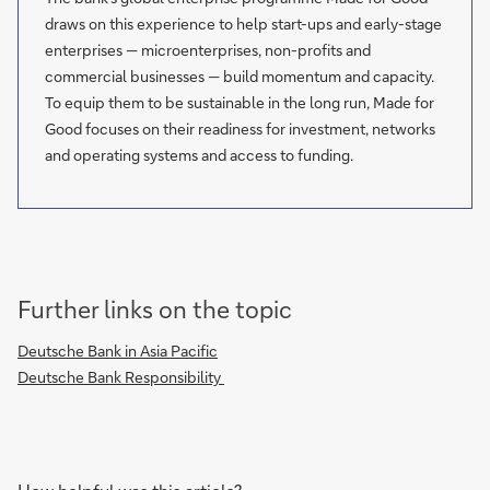
draws on this experience to help start-ups and early-stage
enterprises — microenterprises, non-profits and
commercial businesses — build momentum and capacity.
To equip them to be sustainable in the long run, Made for
Good focuses on their readiness for investment, networks
and operating systems and access to funding.
Further links on the topic
Deutsche Bank in Asia Pacific
Deutsche Bank Responsibility