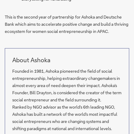
This is the second year of partnership for Ashoka and Deutsche
Bank which aims to accelerate positive change and build a thriving
ecosystem for women social entrepreneurship in APAC.
About Ashoka
Founded in 1981, Ashoka pioneered the field of social
entrepreneurship, helping extraordinary changemakers in
almost every area of need deepen their impact. Ashoka’s
Founder, Bill Drayton, is considered the creator of the term
social entrepreneur and the field surrounding it.
Ranked by NGO advisor as the world’s 6th leading NGO,
Ashoka has built a network of the world’s most impactful
social entrepreneurs who are changing systems and
shifting paradigms at national and international levels.