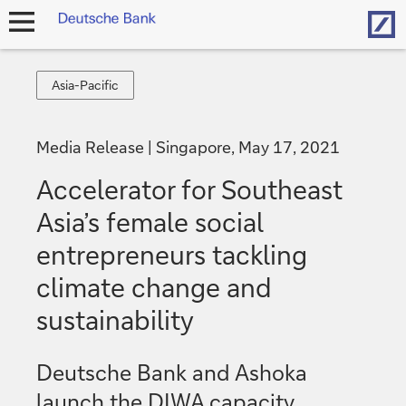
Hom
open
navigation
Asia-
Asia-Pacific
Pacific
Media Release
Singapore, May 17, 2021
Accelerator for Southeast
Asia’s female social
entrepreneurs tackling
climate change and
sustainability
Deutsche Bank and Ashoka
launch the DIWA capacity