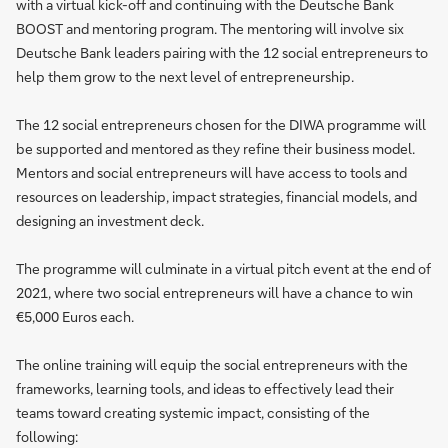
with a virtual kick-off and continuing with the Deutsche Bank
BOOST and mentoring program. The mentoring will involve six
Deutsche Bank leaders pairing with the 12 social entrepreneurs to
help them grow to the next level of entrepreneurship.
The 12 social entrepreneurs chosen for the DIWA programme will
be supported and mentored as they refine their business model.
Mentors and social entrepreneurs will have access to tools and
resources on leadership, impact strategies, financial models, and
designing an investment deck.
The programme will culminate in a virtual pitch event at the end of
2021, where two social entrepreneurs will have a chance to win
€5,000 Euros each.
The online training will equip the social entrepreneurs with the
frameworks, learning tools, and ideas to effectively lead their
teams toward creating systemic impact, consisting of the
following: