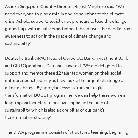
Ashoka Singapore Country Director, Rajesh Varghese said: “We
need everyone to play a role in finding solutions to the climate
crisis. Ashoka supports social entrepreneurs to lead this change
ground-up, with initiatives and impact that moves the needle from
awareness to action in the space of climate change and
sustainability.”
Deutsche Bank APAC Head of Corporate Bank, Investment Bank
and CRU Operations, Caroline Liow said: “We are delighted to
support and mentor these 12 talented women on their social
entrepreneurial journey as they tackle the urgent challenge of
climate change. By applying lessons from our digital
transformation BOOST programme, we can help these women
leapfrog and accelerate positive impact in the field of
sustainability, which is also a core pillar of our bank’s
transformation strategy.”
The DIWA programme consists of structured learning, beginning