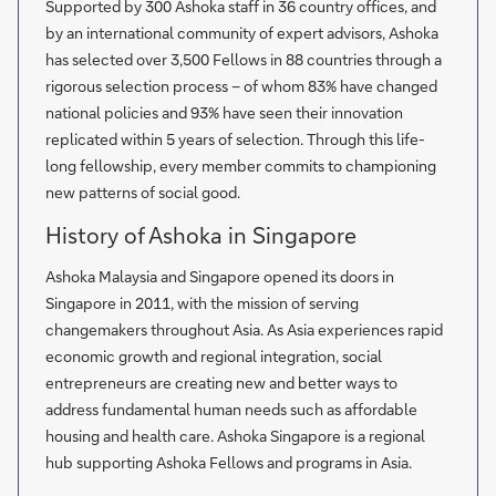
Supported by 300 Ashoka staff in 36 country offices, and
by an international community of expert advisors, Ashoka
has selected over 3,500 Fellows in 88 countries through a
rigorous selection process – of whom 83% have changed
national policies and 93% have seen their innovation
replicated within 5 years of selection. Through this life-
long fellowship, every member commits to championing
new patterns of social good.
History of Ashoka in Singapore
Ashoka Malaysia and Singapore opened its doors in
Singapore in 2011, with the mission of serving
changemakers throughout Asia. As Asia experiences rapid
economic growth and regional integration, social
entrepreneurs are creating new and better ways to
address fundamental human needs such as affordable
housing and health care. Ashoka Singapore is a regional
hub supporting Ashoka Fellows and programs in Asia.