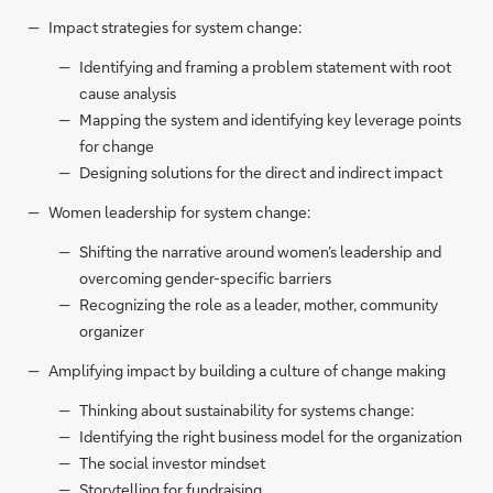
Impact strategies for system change:
Identifying and framing a problem statement with root
cause analysis
Mapping the system and identifying key leverage points
for change
Designing solutions for the direct and indirect impact
Women leadership for system change:
Shifting the narrative around women’s leadership and
overcoming gender-specific barriers
Recognizing the role as a leader, mother, community
organizer
Amplifying impact by building a culture of change making
Thinking about sustainability for systems change:
Identifying the right business model for the organization
The social investor mindset
Storytelling for fundraising