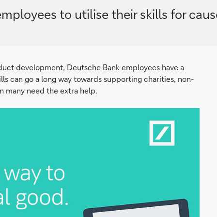
yees to utilise their skills for cause
oduct development, Deutsche Bank employees have a
kills can go a long way towards supporting charities, non-
en many need the extra help.