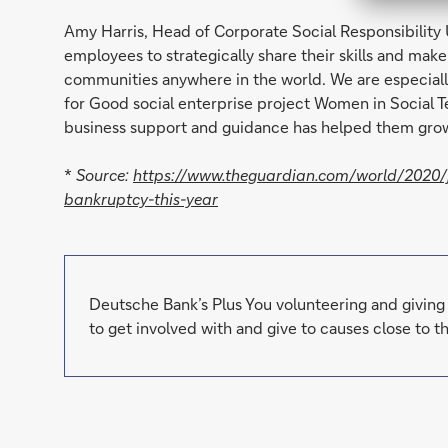
Amy Harris, Head of Corporate Social Responsibility 
employees to strategically share their skills and mak
communities anywhere in the world. We are especial
for Good social enterprise project Women in Social Tec
business support and guidance has helped them grow
*
Source:
https://www.theguardian.com/world/2020/ju
bankruptcy-this-year
Deutsche Bank’s Plus You volunteering and givin
to get involved with and give to causes close to th