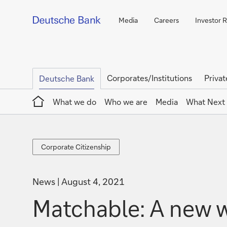
Media
Careers
Investor R
Corporates/Institutions
Privat
Deutsche Bank
Home
What we do
Who we are
Media
What Next
Corporate
Corporate Citizenship
Citizenship
News
August 4, 2021
Matchable: A new w