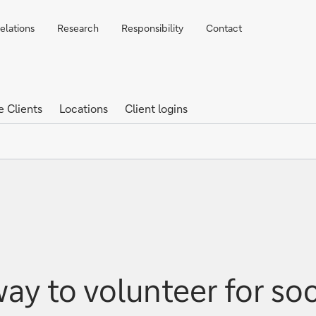
elations
Research
Responsibility
Contact
e Clients
Locations
Client logins
ay to volunteer for so