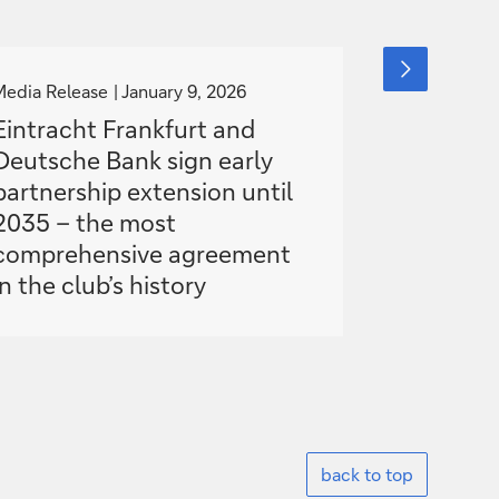
g
g
next
slide
o
o
Media Release
January 9, 2026
Media Relea
item
t
t
Eintracht Frankfurt and
Deutsche
o
o
Deutsche Bank sign early
with Teac
partnership extension until
advance 
2035 – the most
comprehensive agreement
in the club’s history
back to top