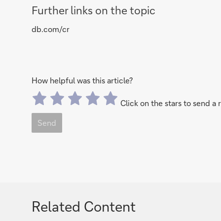
Further links on the topic
db.com/cr
How helpful was this article?
Click on the stars to send a 
Send
Related Content