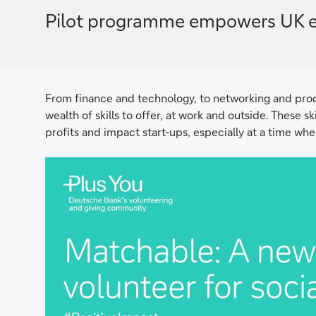
Pilot programme empowers UK emplo
From finance and technology, to networking and pr
wealth of skills to offer, at work and outside. These s
profits and impact start-ups, especially at a time wh