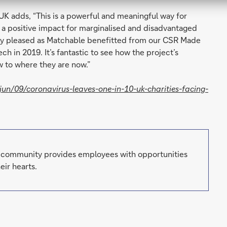
UK adds, “This is a powerful and meaningful way for
e a positive impact for marginalised and disadvantaged
ly pleased as Matchable benefitted from our CSR Made
h in 2019. It’s fantastic to see how the project’s
 to where they are now.”
n/09/coronavirus-leaves-one-in-10-uk-charities-facing-
g community provides employees with opportunities
eir hearts.