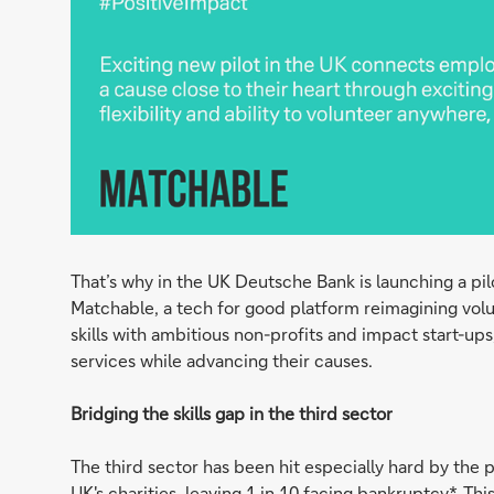
That’s why in the UK Deutsche Bank is launching a pil
Matchable, a tech for good platform reimagining vol
skills with ambitious non-profits and impact start-ups
services while advancing their causes.
Bridging the skills gap in the third sector
The third sector has been hit especially hard by the 
UK's charities, leaving 1 in 10 facing bankruptcy*. T