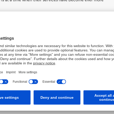
s to lend their expertise to the third sector, helping to
xpertise that can be hard to find.
ience that can really help transform an organisation’s
ees are simply out of reach for the impact start-ups,
able Founder & CEO Wai Foong Ng.
to select from a range of projects with pioneering start-
projects are curated to ensure measurable impact,
ees can make the biggest difference in the time they
d flexibility of commitment means that there is