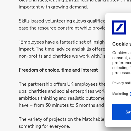
important with growing demand.
Skills-based volunteering allows qualified professional
ease the resource constraint while providing skilled e
“Employees have a fantastic set of insights and exper
impact. The time, advice and skills offered by employ
non-profits and charities we work with,” says Match
Freedom of choice, time and interest
The partnership offers UK employees the opportunity 
ups, charities and social enterprises worldwide. All 
ambitious thinking and realistic outcomes so employ
have – from 30 minutes to 3 months and beyond.
The variety of projects on the Matchable platform an
something for everyone.