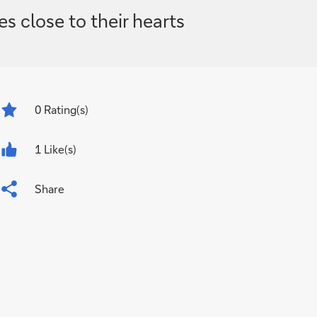
s close to their hearts
0
Rating(s)
1 Like(s)
Share