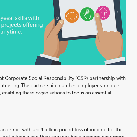
ot Corporate Social Responsibility (CSR) partnership with
unteering. The partnership matches employees’ unique
, enabling these organisations to focus on essential
pandemic, with a 6.4 billion pound loss of income for the
his is at a time when their services have become ever more