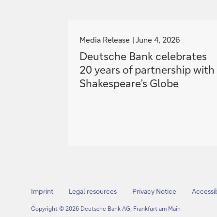
g
o
Media Release
June 4, 2026
t
Deutsche Bank celebrates
o
20 years of partnership with
Shakespeare’s Globe
Imprint
Legal resources
Privacy Notice
Accessib
Copyright © 2026 Deutsche Bank AG, Frankfurt am Main