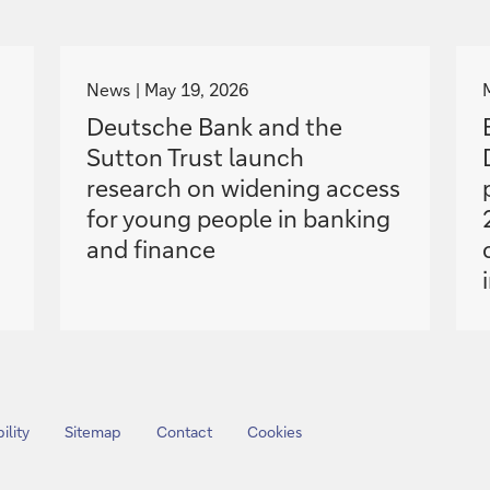
g
o
News
May 19, 2026
t
Deutsche Bank and the
o
Sutton Trust launch
research on widening access
for young people in banking
and finance
ility
Sitemap
Contact
Cookies