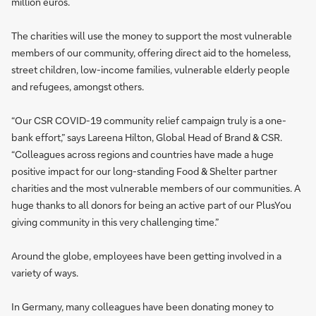
million euros.
The charities will use the money to support the most vulnerable
members of our community, offering direct aid to the homeless,
street children, low-income families, vulnerable elderly people
and refugees, amongst others.
“Our CSR COVID-19 community relief campaign truly is a one-
bank effort,” says Lareena Hilton, Global Head of Brand & CSR.
“Colleagues across regions and countries have made a huge
positive impact for our long-standing Food & Shelter partner
charities and the most vulnerable members of our communities. A
huge thanks to all donors for being an active part of our PlusYou
giving community in this very challenging time.”
Around the globe, employees have been getting involved in a
variety of ways.
In Germany, many colleagues have been donating money to