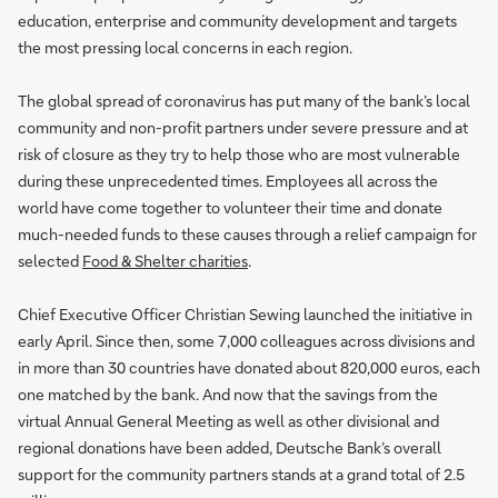
education, enterprise and community development and targets
the most pressing local concerns in each region.
The global spread of coronavirus has put many of the bank’s local
community and non-profit partners under severe pressure and at
risk of closure as they try to help those who are most vulnerable
during these unprecedented times. Employees all across the
world have come together to volunteer their time and donate
much-needed funds to these causes through a relief campaign for
selected
Food & Shelter charities
.
Chief Executive Officer Christian Sewing launched the initiative in
early April. Since then, some 7,000 colleagues across divisions and
in more than 30 countries have donated about 820,000 euros, each
one matched by the bank. And now that the savings from the
virtual Annual General Meeting as well as other divisional and
regional donations have been added, Deutsche Bank’s overall
support for the community partners stands at a grand total of 2.5