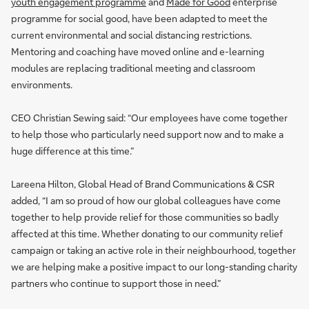
youth engagement programme
and
Made for Good
enterprise
programme for social good, have been adapted to meet the
current environmental and social distancing restrictions.
Mentoring and coaching have moved online and e-learning
modules are replacing traditional meeting and classroom
environments.
CEO Christian Sewing said: “Our employees have come together
to help those who particularly need support now and to make a
huge difference at this time.”
Lareena Hilton, Global Head of Brand Communications & CSR
added, “I am so proud of how our global colleagues have come
together to help provide relief for those communities so badly
affected at this time. Whether donating to our community relief
campaign or taking an active role in their neighbourhood, together
we are helping make a positive impact to our long-standing charity
partners who continue to support those in need.”