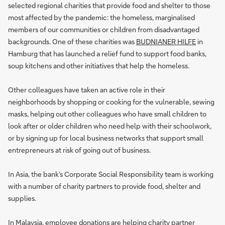
selected regional charities that provide food and shelter to those
most affected by the pandemic: the homeless, marginalised
members of our communities or children from disadvantaged
backgrounds. One of these charities was
BUDNIANER HILFE
in
Hamburg that has launched a relief fund to support food banks,
soup kitchens and other initiatives that help the homeless.
Other colleagues have taken an active role in their
neighborhoods by shopping or cooking for the vulnerable, sewing
masks, helping out other colleagues who have small children to
look after or older children who need help with their schoolwork,
or by signing up for local business networks that support small
entrepreneurs at risk of going out of business.
In Asia, the bank’s Corporate Social Responsibility team is working
with a number of charity partners to provide food, shelter and
supplies.
In Malaysia, employee donations are helping charity partner