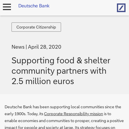
Hom
open
navigation
Corporate
Corporate Citizenship
Citizenship
News
April 28, 2020
Supporting food & shelter
community partners with
2.5 million euros
Deutsche Bank has been supporting local communities since the
early 1900s. Today, its
Corporate Responsibility mission
is to
enable economies and communities to prosper, creating a positive
impact for people and society at large. Its strategy focuses on