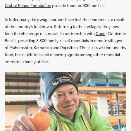
Global Peace Foundation
provide food for 900 families.
In India, many daily wage earners have lost their income as a result
of the country’s lockdown. Returning to their villages, they now
face the challenge of survival. In partnership with
Goonj
, Deutsche
Bank is providing 3,300 family kits of essentials in remote villages
of Maharashtra, Karnataka and Rajasthan. These kits will include dry
food, basic toiletries and cleaning agents among other essential
items for a family of five.