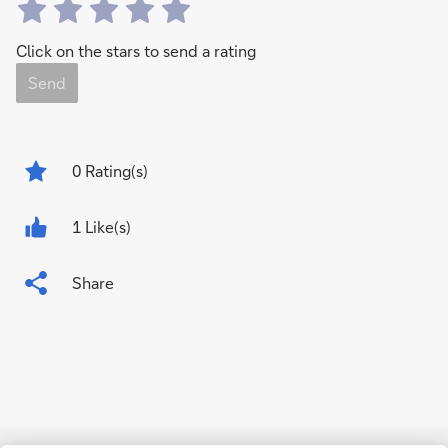
Click on the stars to send a rating
Send
0
Rating(s)
1 Like(s)
Share