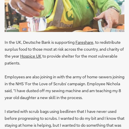
In the UK, Deutsche Bank is supporting
Fareshare
, to redistribute
surplus food to those most at risk across the country, and charity of
the year
Hospice UK
to provide shelter for the most vulnerable
patients.
Employees are also joining in with the army of home-sewers joining
in the NHS ‘For the Love of Scrubs’ campaign. Employee Nichola
said, “I have dusted off my sewing machine and am teaching my 8
year old daughter a new skill in the process.
I started with scrub bags using bedlinen that I have never used
before progressing to scrubs. I wanted to do my bit and I know that
staying at home is helping, but I wanted to do something that was