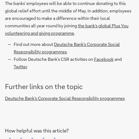
The banks’ employees will be able to continue donating to this
global relief effort until the middle of May. In addition, employees
are encouraged to make a difference within their local
communities all year round by joining
the bank’s global Plus You
volunteering and giving programme
.
Find out more about
Deutsche Bank’s Corporate Social
Responsibility programmes
.
Follow Deutsche Bank’s CSR activities on
Facebook
and
Twitter
.
Further links on the topic
Deutsche Bank’s Corporate Social Responsibility programmes
How helpful was this article?