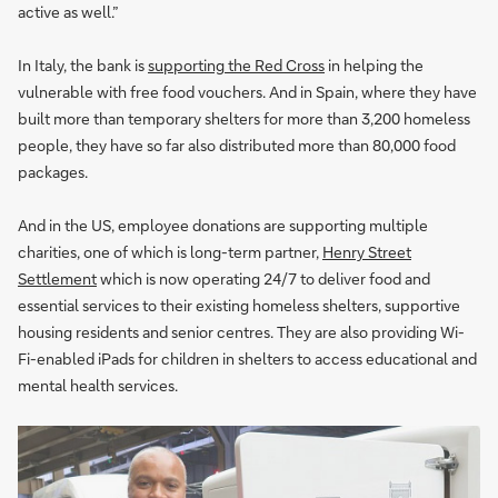
active as well.”
In Italy, the bank is
supporting the Red Cross
in helping the
vulnerable with free food vouchers. And in Spain, where they have
built more than temporary shelters for more than 3,200 homeless
people, they have so far also distributed more than 80,000 food
packages.
And in the US, employee donations are supporting multiple
charities, one of which is long-term partner,
Henry Street
Settlement
which is now operating 24/7 to deliver food and
essential services to their existing homeless shelters, supportive
housing residents and senior centres. They are also providing Wi-
Fi-enabled iPads for children in shelters to access educational and
mental health services.