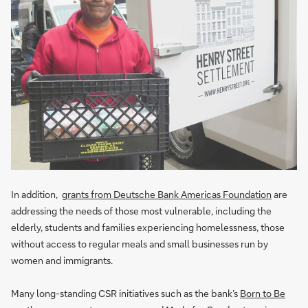
In addition,
grants from Deutsche Bank Americas Foundation
are
addressing the needs of those most vulnerable, including the
elderly, students and families experiencing homelessness, those
without access to regular meals and small businesses run by
women and immigrants.
Many long-standing CSR initiatives such as the bank’s
Born to Be